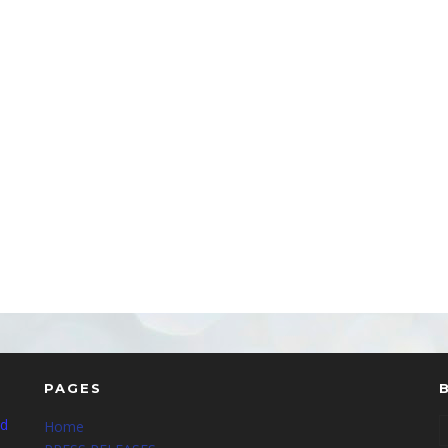
PAGES
nd
Home