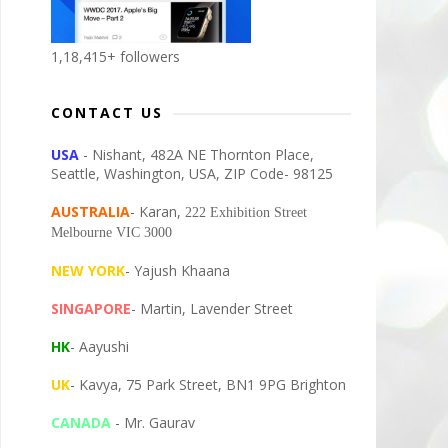
1,18,415+ followers
CONTACT US
USA
- Nishant, 482A NE Thornton Place,
Seattle, Washington, USA, ZIP Code- 98125
AUSTRALIA
- Karan,
222 Exhibition Street
Melbourne VIC 3000
NEW YORK
- Yajush Khaana
SINGAPORE
- Martin, Lavender Street
HK
- Aayushi
UK
- Kavya, 75 Park Street, BN1 9PG Brighton
CANADA
- Mr. Gaurav