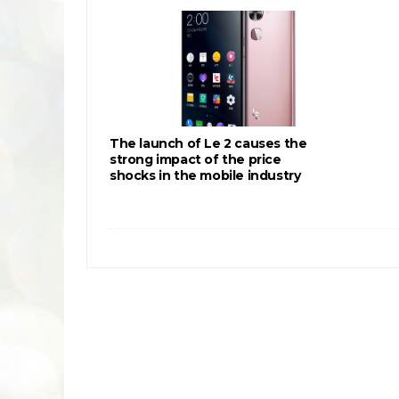
The launch of Le 2 causes the
strong impact of the price
shocks in the mobile industry