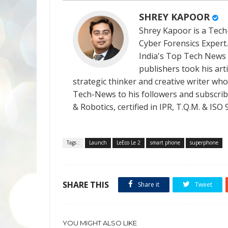
SHREY KAPOOR
Shrey Kapoor is a Tech-
Cyber Forensics Expert
India's Top Tech News
publishers took his art
strategic thinker and creative writer who 
Tech-News to his followers and subscriber
& Robotics, certified in IPR, T.Q.M. & I
Tags :
Launch
LeEco Le 2
smart phone
superphone
SHARE THIS
Share it
Tweet
YOU MIGHT ALSO LIKE