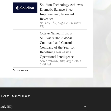
Solidion Technology Achieves
Dramatic Balance Sheet
Improvement, Increased
Revenues
DALLAS, Thu, Aug 6 2026 10:05
PM
Octave Named Frost &
Sullivan's 2026 Global
Command and Control
Company of the Year for
Redefining Real-Time
Operational Intelligence
SAN ANTONIO, Thu, Aug 6 2026
1:00 PM
More news
BLOG ARCHIVE