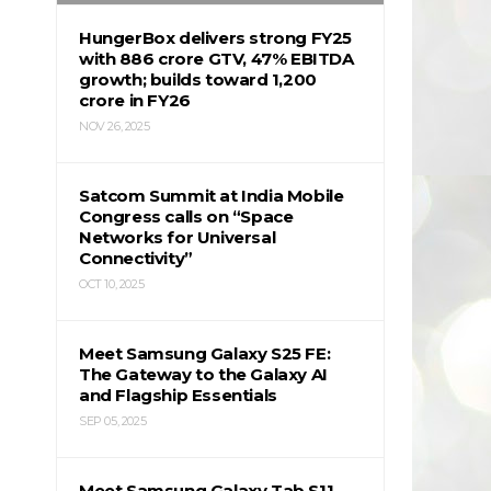
HungerBox delivers strong FY25
with ₹886 crore GTV, 47% EBITDA
growth; builds toward ₹1,200
crore in FY26
NOV 26, 2025
Satcom Summit at India Mobile
Congress calls on “Space
Networks for Universal
Connectivity”
OCT 10, 2025
Meet Samsung Galaxy S25 FE:
The Gateway to the Galaxy AI
and Flagship Essentials
SEP 05, 2025
Meet Samsung Galaxy Tab S11