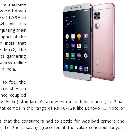
ch a massive
lowered down
 Rs 11,999 to
ll join this
justing their
impact of the
n India, that
Le Max2, the
ts garnering
 a new online
n India.
g to feel the
 unleashes an
ence coupled
ess Audio) standard. As a new entrant in India market, Le 2 has
that comes in the range of Rs 10-12K like Lenovo K3 Note or
s that the consumers had to settle for was bad camera and
r, Le 2 is a saving grace for all the value conscious buyers