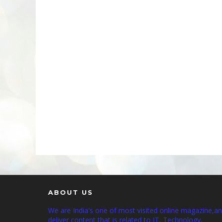
ABOUT US
We are India's one of most visited online magazine,a
deliver content that is related to IT, Technology,