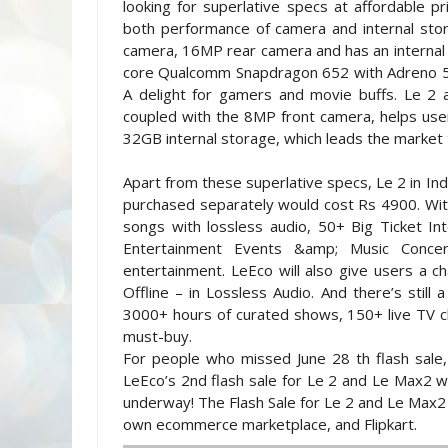
looking for superlative specs at affordable 
both performance of camera and internal stor
camera, 16MP rear camera and has an internal
core Qualcomm Snapdragon 652 with Adreno 51
A delight for gamers and movie buffs. Le 2 al
coupled with the 8MP front camera, helps user
32GB internal storage, which leads the marke
Apart from these superlative specs, Le 2 in In
purchased separately would cost Rs 4900. With 
songs with lossless audio, 50+ Big Ticket Int
Entertainment Events &amp; Music Conce
entertainment. LeEco will also give users a ch
Offline – in Lossless Audio. And there’s still
3000+ hours of curated shows, 150+ live TV c
must-buy.
For people who missed June 28 th flash sale,
LeEco’s 2nd flash sale for Le 2 and Le Max2 wil
underway! The Flash Sale for Le 2 and Le Max2
own ecommerce marketplace, and Flipkart.