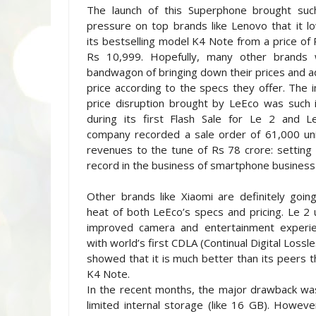
The launch of this Superphone brought su
pressure on top brands like Lenovo that it 
its bestselling model K4 Note from a price of
Rs 10,999. Hopefully, many other brands wi
bandwagon of bringing down their prices and ad
price according to the specs they offer. The 
price disruption brought by LeEco was such i
during its first Flash Sale for Le 2 and 
company recorded a sale order of 61,000 uni
revenues to the tune of Rs 78 crore: setting
record in the business of smartphone business i
Other brands like Xiaomi are definitely goin
heat of both LeEco’s specs and pricing. Le 2
improved camera and entertainment experi
with world’s first CDLA (Continual Digital Lossl
showed that it is much better than its peers 
K4 Note.
In the recent months, the major drawback wa
limited internal storage (like 16 GB). Howeve