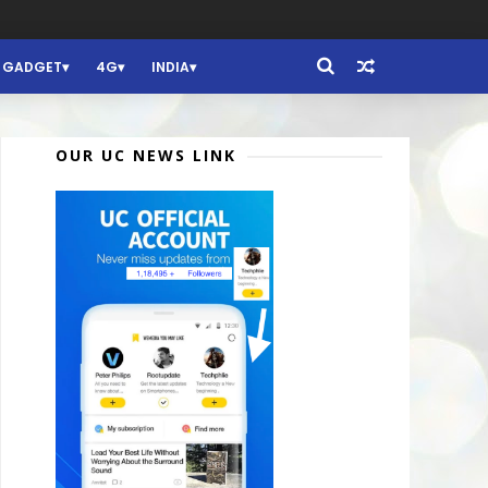
GADGET
4G
INDIA
OUR UC NEWS LINK