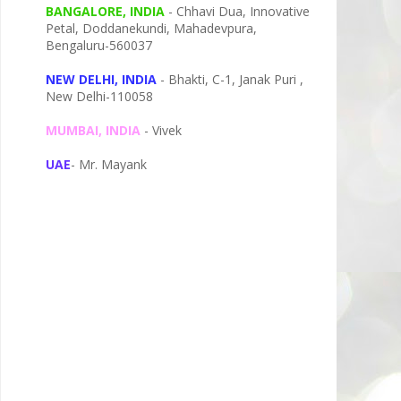
BANGALORE, INDIA
- Chhavi Dua, I
nnovative
Petal,
Doddanekundi,
Mahadevpura,
Bengaluru-
560037
NEW DELHI, INDIA
- Bhakti, C-1, Janak Puri ,
New Delhi-110058
MUMBAI, INDIA
- Vivek
UAE
- Mr. Mayank