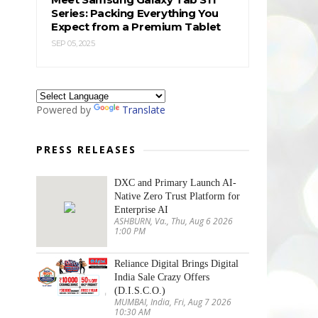
Series: Packing Everything You
Expect from a Premium Tablet
SEP 05, 2025
Powered by
Translate
PRESS RELEASES
DXC and Primary Launch AI-
Native Zero Trust Platform for
Enterprise AI
ASHBURN, Va., Thu, Aug 6 2026
1:00 PM
Reliance Digital Brings Digital
India Sale Crazy Offers
(D.I.S.C.O.)
MUMBAI, India, Fri, Aug 7 2026
10:30 AM