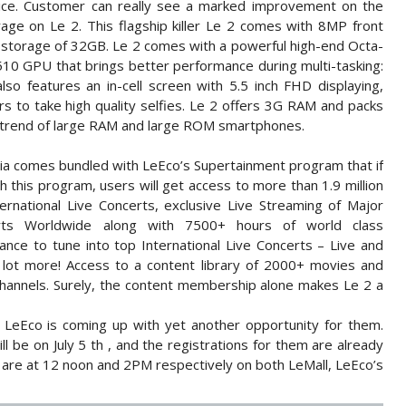
price. Customer can really see a marked improvement on the
age on Le 2. This flagship killer Le 2 comes with 8MP front
 storage of 32GB. Le 2 comes with a powerful high-end Octa-
0 GPU that brings better performance during multi-tasking:
so features an in-cell screen with 5.5 inch FHD displaying,
s to take high quality selfies. Le 2 offers 3G RAM and packs
t trend of large RAM and large ROM smartphones.
dia comes bundled with LeEco’s Supertainment program that if
this program, users will get access to more than 1.9 million
ernational Live Concerts, exclusive Live Streaming of Major
rts Worldwide along with 7500+ hours of world class
ance to tune into top International Live Concerts – Live and
 a lot more! Access to a content library of 2000+ movies and
hannels. Surely, the content membership alone makes Le 2 a
 LeEco is coming up with yet another opportunity for them.
l be on July 5 th , and the registrations for them are already
 are at 12 noon and 2PM respectively on both LeMall, LeEco’s