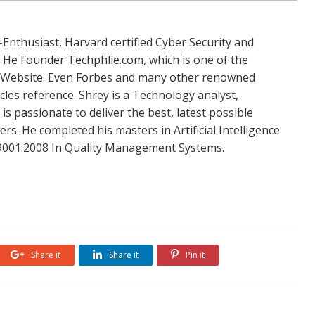
Enthusiast, Harvard certified Cyber Security and
. He Founder Techphlie.com, which is one of the
 Website. Even Forbes and many other renowned
icles reference. Shrey is a Technology analyst,
is passionate to deliver the best, latest possible
s. He completed his masters in Artificial Intelligence
SO 9001:2008 In Quality Management Systems.
Share it
Share it
Pin it