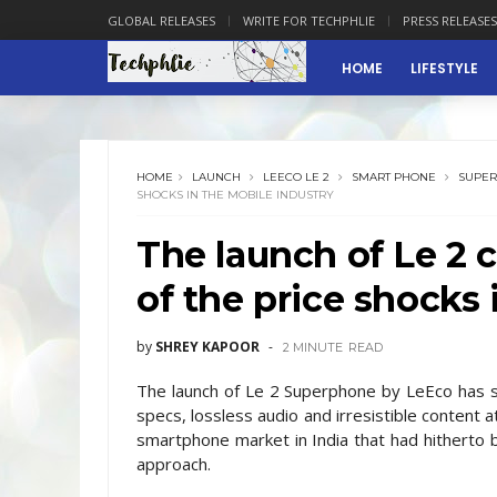
GLOBAL RELEASES
WRITE FOR TECHPHLIE
PRESS RELEASES
HOME
LIFESTYLE
HOME
LAUNCH
LEECO LE 2
SMART PHONE
SUPE
SHOCKS IN THE MOBILE INDUSTRY
The launch of Le 2 
of the price shocks 
by
SHREY KAPOOR
2 MINUTE
READ
The launch of Le 2 Superphone by LeEco has sti
specs, lossless audio and irresistible content a
smartphone market in India that had hitherto
approach.