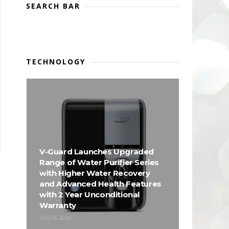
SEARCH BAR
TECHNOLOGY
V-Guard Launches Upgraded
Range of Water Purifier Series
with Higher Water Recovery
and Advanced Health Features
with 2 Year Unconditional
Warranty
JAN 06, 2026