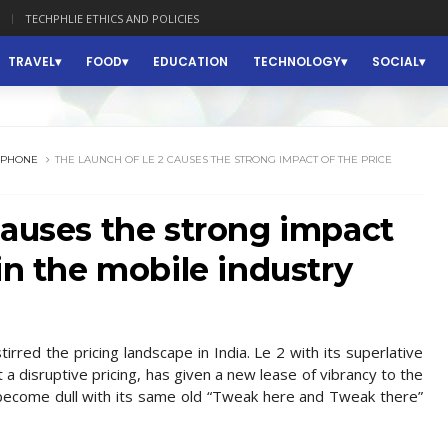
TECHPHLIE ETHICS AND POLICIES
TRAVEL
FOOD
EDUCATION
TECHNOLOGY
SOCIAL
RPHONE
THE LAUNCH OF LE 2 CAUSES THE STRONG IMPACT OF THE PRICE
causes the strong impact
in the mobile industry
rred the pricing landscape in India. Le 2 with its superlative
t a disruptive pricing, has given a new lease of vibrancy to the
 become dull with its same old “Tweak here and Tweak there”