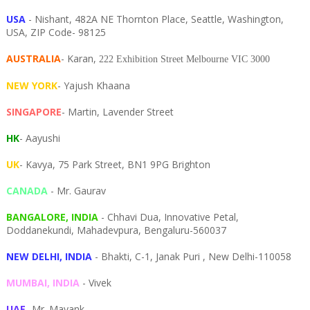
USA
- Nishant, 482A NE Thornton Place, Seattle, Washington,
USA, ZIP Code- 98125
AUSTRALIA
- Karan,
222 Exhibition Street Melbourne VIC 3000
NEW YORK
- Yajush Khaana
SINGAPORE
- Martin, Lavender Street
HK
- Aayushi
UK
- Kavya, 75 Park Street, BN1 9PG Brighton
CANADA
- Mr. Gaurav
BANGALORE, INDIA
- Chhavi Dua, I
nnovative Petal,
Doddanekundi,
Mahadevpura,
Bengaluru-
560037
NEW DELHI, INDIA
- Bhakti, C-1, Janak Puri , New Delhi-110058
MUMBAI, INDIA
- Vivek
UAE
- Mr. Mayank