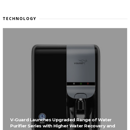
TECHNOLOGY
V-Guard Launches Upgraded Range of Water
Purifier Series with Higher Water Recovery and