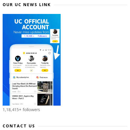
OUR UC NEWS LINK
1,18,415+ followers
CONTACT US