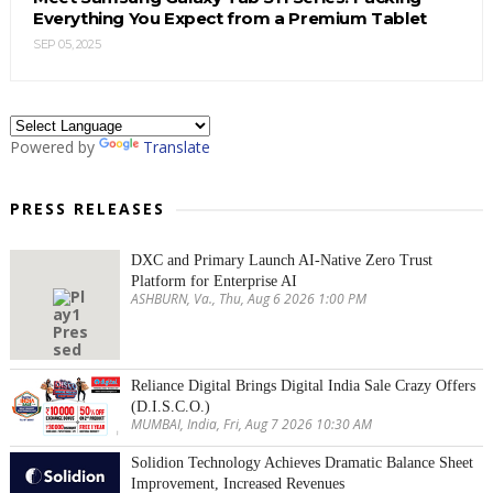
Everything You Expect from a Premium Tablet
SEP 05, 2025
Powered by
Translate
PRESS RELEASES
DXC and Primary Launch AI-Native Zero Trust
Platform for Enterprise AI
ASHBURN, Va., Thu, Aug 6 2026 1:00 PM
Reliance Digital Brings Digital India Sale Crazy Offers
(D.I.S.C.O.)
MUMBAI, India, Fri, Aug 7 2026 10:30 AM
Solidion Technology Achieves Dramatic Balance Sheet
Improvement, Increased Revenues