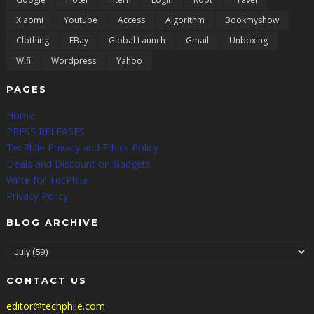
Xiaomi
Youtube
Access
Algorithm
Bookmyshow
Clothing
EBay
Global Launch
Gmail
Unboxing
Wifi
Wordpress
Yahoo
PAGES
Home
PRESS RELEASES
TecPhlie Privacy and Ethics Policy
Deals and Discount on Gadgets
Write for TecPhlie
Privacy Policy
BLOG ARCHIVE
CONTACT US
editor@techphlie.com