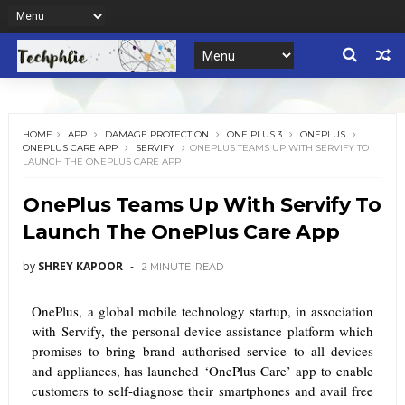
HOME
APP
DAMAGE PROTECTION
ONE PLUS 3
ONEPLUS
ONEPLUS CARE APP
SERVIFY
ONEPLUS TEAMS UP WITH SERVIFY TO
LAUNCH THE ONEPLUS CARE APP
OnePlus Teams Up With Servify To
Launch The OnePlus Care App
by
SHREY KAPOOR
2 MINUTE
READ
OnePlus,
a global mobile technology startup, in association
with
Servify, the personal device assistance platform which
promises to bring brand authorised service to all devices
and appliances, has launched ‘OnePlus Care’ app
to enable
customers to self-diagnose their smartphones and avail free