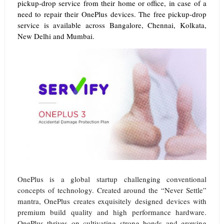
pickup-drop service from their home or office, in case of a
need to repair their OnePlus devices. The free pickup-drop
service is available across Bangalore, Chennai, Kolkata,
New Delhi and Mumbai.
OnePlus is a global startup challenging conventional
concepts of technology. Created around the “Never Settle”
mantra, OnePlus creates exquisitely designed devices with
premium build quality and high performance hardware.
OnePlus thrives on cultivating strong bonds and growing