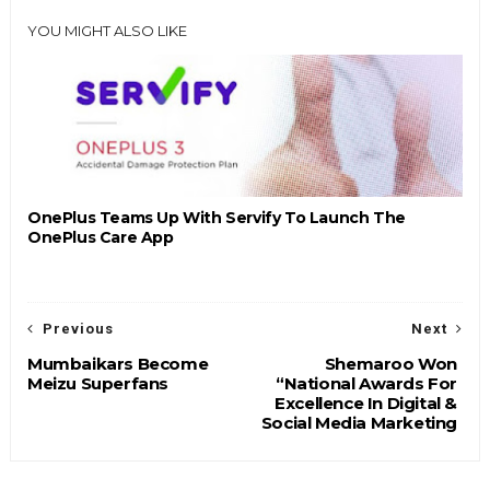
YOU MIGHT ALSO LIKE
OnePlus Teams Up With Servify To Launch The
OnePlus Care App
Previous
Next
Mumbaikars Become
Shemaroo Won
Meizu Superfans
“National Awards For
Excellence In Digital &
Social Media Marketing