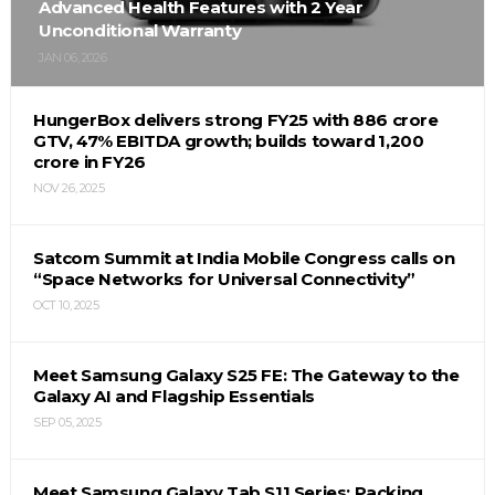
Advanced Health Features with 2 Year
Unconditional Warranty
JAN 06, 2026
HungerBox delivers strong FY25 with ₹886 crore
GTV, 47% EBITDA growth; builds toward ₹1,200
crore in FY26
NOV 26, 2025
Satcom Summit at India Mobile Congress calls on
“Space Networks for Universal Connectivity”
OCT 10, 2025
Meet Samsung Galaxy S25 FE: The Gateway to the
Galaxy AI and Flagship Essentials
SEP 05, 2025
Meet Samsung Galaxy Tab S11 Series: Packing