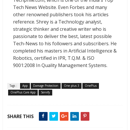
Techphlie.com, which is one of the India's Top
Tech News Website. Even Forbes and many
other renowned publishers took his articles
reference. Shrey is a Technology analyst,
strategic thinker and creative writer who is
passionate to deliver the best, latest possible
Tech-News to his followers and subscribers. He
completed his masters in Artificial Intelligence &
Robotics, certified in IPR, T.Q.M. & ISO
9001:2008 In Quality Management Systems.
Tags :
App
Damage Protection
One plus 3
OnePlus
OnePlus Care App
Servify
SHARE THIS