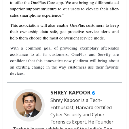
to offer the OnePlus Care app. We are bringing differentiated
superior support structure to our users to elevate their after-
sales smartphone experience.”
This association will also enable OnePlus customers to keep
their ownership data safe, get proactive service alerts and
help them choose the most convenient service mode.
With a common goal of providing exemplary after-sales
assistance to all its customers, OnePlus and Servify are
confident that this innovative new platform will bring about
an exciting change in the way customers use their favorite
devices.
SHREY KAPOOR
Shrey Kapoor is a Tech-
Enthusiast, Harvard certified
Cyber Security and Cyber
Forensics Expert. He Founder