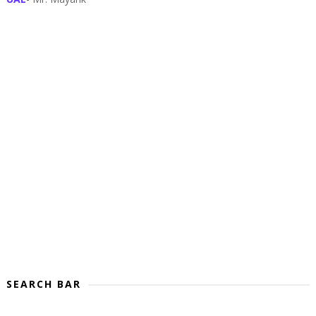
SEARCH BAR