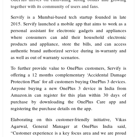
together with its community of users and fans.
Servify is a Mumbai-based tech startup founded in late
2015. Servify launched a mobile app that aims to work as a
personal assistant for electronic gadgets and appliances
where consumers can add their household electronic
products and appliance, store the bills, and can access
authentic brand authorized service during in-warranty and
as well as out of warranty scenarios.
To further provide value to OnePlus customers, Servify is
offering a 12 months complementary ‘Accidental Damage
Protection Plan’
for all customers buying OnePlus 3 devices.
Anyone buying a new OnePlus 3 device in India from
Amazon.in can register for this plan within 30 days of
purchase by downloading the OnePlus Care app and
registering the purchase details on the app.
Elaborating on this customer-friendly initiative, Vikas
Agarwal, General Manager at OnePlus India said,
“Customer experience is a key focus area and we are proud