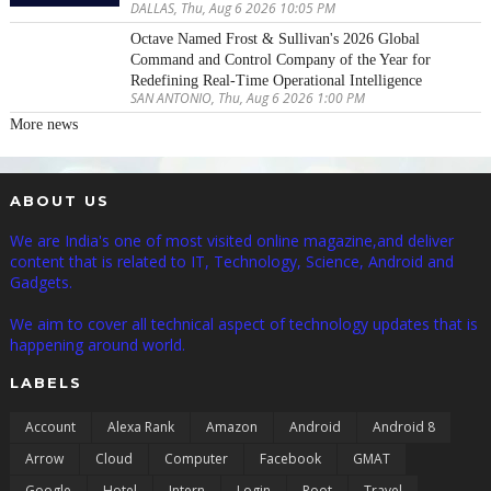
DALLAS, Thu, Aug 6 2026 10:05 PM
Octave Named Frost & Sullivan's 2026 Global
Command and Control Company of the Year for
Redefining Real-Time Operational Intelligence
SAN ANTONIO, Thu, Aug 6 2026 1:00 PM
More news
ABOUT US
We are India's one of most visited online magazine,and deliver
content that is related to IT, Technology, Science, Android and
Gadgets.
We aim to cover all technical aspect of technology updates that is
happening around world.
LABELS
Account
Alexa Rank
Amazon
Android
Android 8
Arrow
Cloud
Computer
Facebook
GMAT
Google
Hotel
Intern
Login
Root
Travel