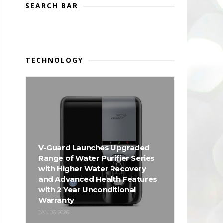
SEARCH BAR
TECHNOLOGY
V-Guard Launches Upgraded
Range of Water Purifier Series
with Higher Water Recovery
and Advanced Health Features
with 2 Year Unconditional
Warranty
JAN 06, 2026