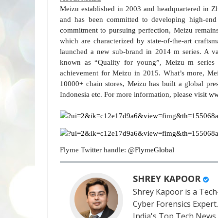
Meizu established in 2003 and headquartered in Z
and has been committed to developing high-end 
commitment to pursuing perfection, Meizu remains
which are characterized by state-of-the-art crafts
launched a new sub-brand in 2014 m series. A va
known as “Quality for young”, Meizu m series h
achievement for Meizu in 2015. What’s more, Me
10000+ chain stores, Meizu has built a global pre
Indonesia etc. For more information, please visit
ww
Flyme Twitter handle:
@FlymeGlobal
SHREY KAPOOR
Shrey Kapoor is a Tech-
Cyber Forensics Expert
India's Top Tech News