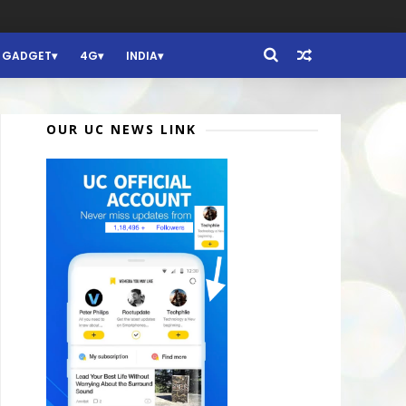
GADGET
4G
INDIA
OUR UC NEWS LINK