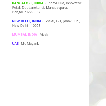
BANGALORE, INDIA
- Chhavi Dua, I
nnovative
Petal,
Doddanekundi,
Mahadevpura,
Bengaluru-
560037
NEW DELHI, INDIA
- Bhakti, C-1, Janak Puri ,
New Delhi-110058
MUMBAI, INDIA
- Vivek
UAE
- Mr. Mayank