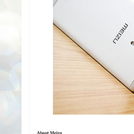
About Meizu