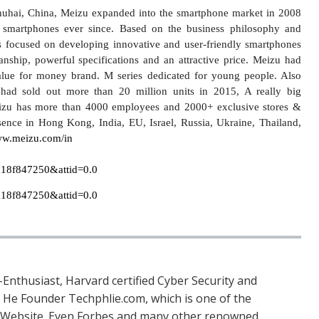
huhai, China, Meizu expanded into the smartphone market in 2008
smartphones ever since. Based on the business philosophy and
 focused on developing innovative and user-friendly smartphones
manship, powerful specifications and an attractive price. Meizu had
lue for money brand. M series dedicated for young people. Also
ad sold out more than 20 million units in 2015, A really big
izu has more than 4000 employees and 2000+ exclusive stores &
sence in Hong Kong, India, EU, Israel, Russia, Ukraine, Thailand,
w.meizu.com/in
Enthusiast, Harvard certified Cyber Security and
. He Founder Techphlie.com, which is one of the
 Website. Even Forbes and many other renowned