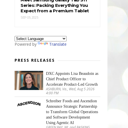
Series: Packing Everything You
Expect from a Premium Tablet
SEP 05, 2025
Powered by
Translate
PRESS RELEASES
DXC Appoints Lisa Beaudoin as
Chief Product Officer to
Accelerate Product-Led Growth
ASHBURN, Va., Wed, Aug 5 2026
4:00 PM
Schreiber Foods and Ascendion
Announce Strategic Partnership
to Transform Global Operations
and Software Development
Using Agentic AI
GREEN BAY, WI, and BASKING