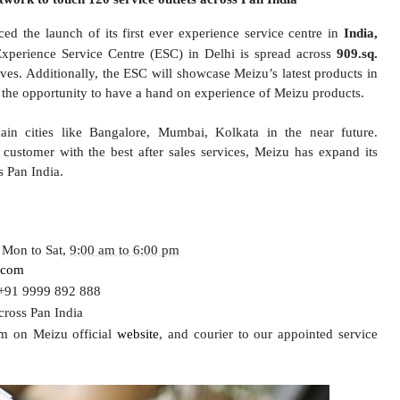
d the launch of its first ever experience service centre in
India,
Experience Service Centre (ESC) in Delhi is spread across
909
.
sq.
ves. Additionally, the ESC will showcase Meizu’s latest products in
the opportunity to have a hand on experience of Meizu products.
ain
cities
like Bangalore, Mumbai, Kolkata in the near future
.
customer with the best after sales services, Meizu has expand its
s Pan India.
 Mon to Sat,
9:00 am to 6:00 pm
.com
/ +91 9999 892 888
cross Pan India
rm
on Meizu official
website
,
and courier to our appointed service