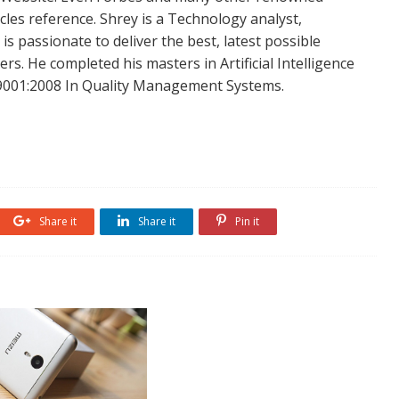
icles reference. Shrey is a Technology analyst,
is passionate to deliver the best, latest possible
s. He completed his masters in Artificial Intelligence
SO 9001:2008 In Quality Management Systems.
Share it
Share it
Pin it