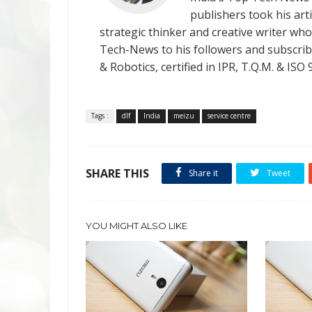
publishers took his art
strategic thinker and creative writer who 
Tech-News to his followers and subscriber
& Robotics, certified in IPR, T.Q.M. & I
Tags :
dlf
India
meizu
service centre
SHARE THIS
Share it
Tweet
YOU MIGHT ALSO LIKE