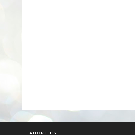
ABOUT US