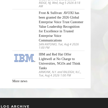
RIDGE, NJ, Wed, Aug 5 2026 8:18
AM
Frost & Sullivan: AVOXI has
been granted the 2026 Global
Enterprise Voice Trust Customer
Value Leadership Recognition
for Excellence in Trusted
Enterprise Voice
Communications
SAN ANTONIO, Tue, Aug 4 2026
1:00 PM
IBM and Red Hat Offer
Lightwell at No Charge to
Universities, NGOs and Think
Tanks
ARMONK, N.Y. and RALEIGH, N.C.,
Tue, Aug 4 2026 1:00 PM
More news
BLOG ARCHIVE