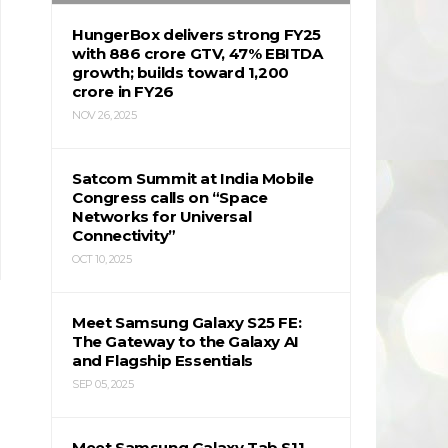
HungerBox delivers strong FY25
with ₹886 crore GTV, 47% EBITDA
growth; builds toward ₹1,200
crore in FY26
NOV 26, 2025
Satcom Summit at India Mobile
Congress calls on “Space
Networks for Universal
Connectivity”
OCT 10, 2025
Meet Samsung Galaxy S25 FE:
The Gateway to the Galaxy AI
and Flagship Essentials
SEP 05, 2025
Meet Samsung Galaxy Tab S11