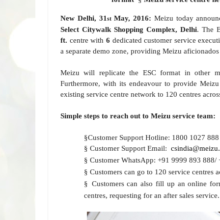
New Delhi, 31
May, 2016:
Meizu today announce
st
Select Citywalk Shopping Complex, Delhi
. The 
ft.
centre with
6
dedicated customer service executi
a separate demo zone, providing
Meizu aficionados 
Meizu will replicate the ESC format in other
m
Furthermore, with its endeavour to provide Meizu 
existing service centre network to 120 centres
acros
Simple steps to reach out to Meizu service team:
§
Customer Support Hotline: 1800
1027
888
§
Customer Support Email:
csindia@meizu
§
Customer WhatsApp: +91 9999 893 888
§
Customers can go to 120 service centres a
§
Customers can also fill up an online fo
centres,
requesting for an after sales service.