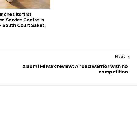
nches its first
ce Service Centre in
F South Court Saket,
Next
Xiaomi Mi Max review: A road warrior with no
competition