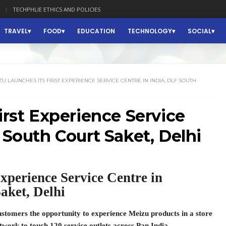
TECHPHLIE ETHICS AND POLICIES
TRAVEL
FOOD
EDUCATION
TECHNOLOGY
SOCIAL
U LAUNCHES ITS FIRST EXPERIENCE SERVICE CENTRE IN INDIA, DLF SOUTH
irst Experience Service
 South Court Saket, Delhi
 Experience Service Centre in
aket, Delhi
ustomers the opportunity to experience Meizu products in a store
twork to touch 120 service outlets across Pan India