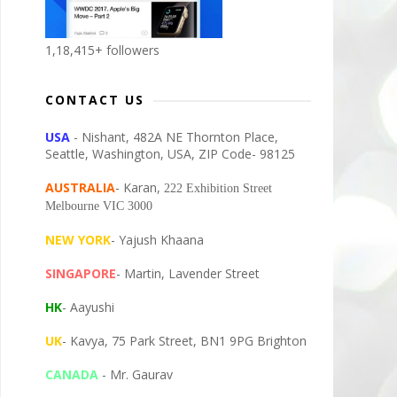
1,18,415+ followers
CONTACT US
USA
- Nishant, 482A NE Thornton Place,
Seattle, Washington, USA, ZIP Code- 98125
AUSTRALIA
- Karan,
222 Exhibition Street
Melbourne VIC 3000
NEW YORK
- Yajush Khaana
SINGAPORE
- Martin, Lavender Street
HK
- Aayushi
UK
- Kavya, 75 Park Street, BN1 9PG Brighton
CANADA
- Mr. Gaurav