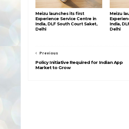
Meizu launches its first
Meizu lau
Experience Service Centre in
Experien
India, DLF South Court Saket,
India, DL
Delhi
Delhi
Previous
Policy Initiative Required for Indian App
Market to Grow