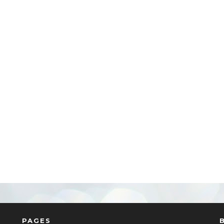
PAGES