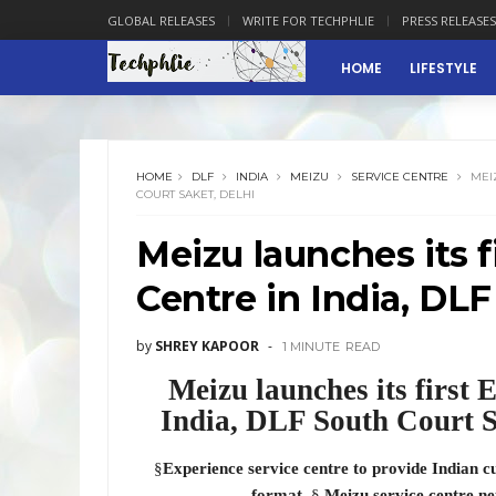
GLOBAL RELEASES
WRITE FOR TECHPHLIE
PRESS RELEASES
HOME
LIFESTYLE
HOME
DLF
INDIA
MEIZU
SERVICE CENTRE
MEIZ
COURT SAKET, DELHI
Meizu launches its f
Centre in India, DLF
by
SHREY KAPOOR
1 MINUTE
READ
Meizu launches its first
India, DLF South Court S
§
Experience service centre to provide Indian c
format
§
Meizu service centre ne