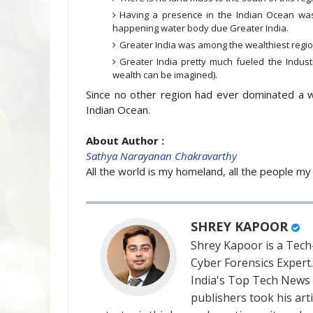
Having a presence in the Indian Ocean was
happening water body due Greater India.
Greater India was among the wealthiest regio
Greater India pretty much fueled the Indust
wealth can be imagined).
Since no other region had ever dominated a 
Indian Ocean.
About Author :
Sathya Narayanan Chakravarthy
All the world is my homeland, all the people my 
SHREY KAPOOR
Shrey Kapoor is a Tech-
Cyber Forensics Expert
India's Top Tech News
publishers took his art