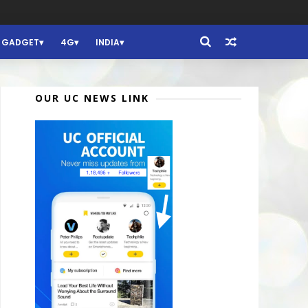
GADGET
4G
INDIA
OUR UC NEWS LINK