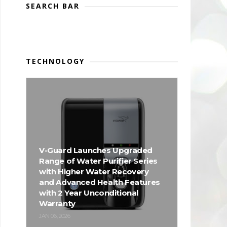
SEARCH BAR
TECHNOLOGY
V-Guard Launches Upgraded
Range of Water Purifier Series
with Higher Water Recovery
and Advanced Health Features
with 2 Year Unconditional
Warranty
JAN 06, 2026