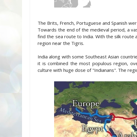
The Brits, French, Portuguese and Spanish were
Towards the end of the medieval period, a vast
find the sea route to India. With the silk route
region near the Tigris.
India along with some Southeast Asian countrie
it is combined the most populous region, over
culture with huge dose of "Indianans". The regio