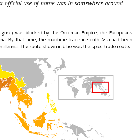
rst official use of name was in somewhere around
figure) was blocked by the Ottoman Empire, the Europeans
ina. By that time, the maritime trade in south Asia had been
millennia. The route shown in blue was the spice trade route.