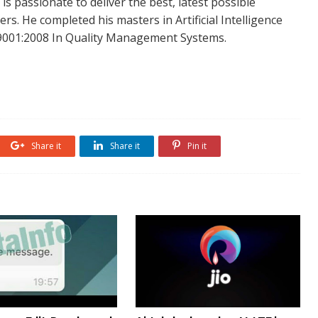
is passionate to deliver the best, latest possible
s. He completed his masters in Artificial Intelligence
SO 9001:2008 In Quality Management Systems.
Share it
Share it
Pin it