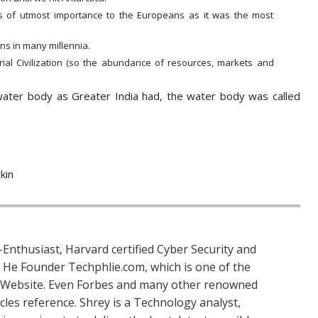
 of utmost importance to the Europeans as it was the most
ns in many millennia.
rial Civilization (so the abundance of resources, markets and
water body as Greater India had, the water body was called
kin
Enthusiast, Harvard certified Cyber Security and
. He Founder Techphlie.com, which is one of the
 Website. Even Forbes and many other renowned
icles reference. Shrey is a Technology analyst,