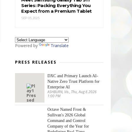
Series: Packing Everything You
Expect from a Premium Tablet
SEP 05, 2025
Powered by
Translate
PRESS RELEASES
DXC and Primary Launch AI-
Native Zero Trust Platform for
Enterprise AI
ASHBURN, Va., Thu, Aug 6 2026
1:00 PM
Octave Named Frost &
Sullivan's 2026 Global
Command and Control
Company of the Year for
Redefining Real-Time