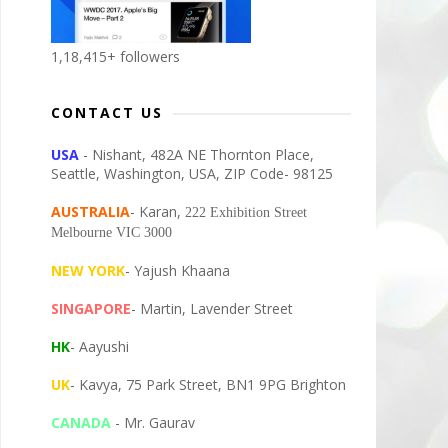
1,18,415+ followers
CONTACT US
USA
- Nishant, 482A NE Thornton Place,
Seattle, Washington, USA, ZIP Code- 98125
AUSTRALIA
- Karan,
222 Exhibition Street
Melbourne VIC 3000
NEW YORK
- Yajush Khaana
SINGAPORE
- Martin, Lavender Street
HK
- Aayushi
UK
- Kavya, 75 Park Street, BN1 9PG Brighton
CANADA
- Mr. Gaurav