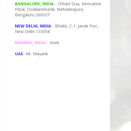
BANGALORE, INDIA
- Chhavi Dua, I
nnovative
Petal,
Doddanekundi,
Mahadevpura,
Bengaluru-
560037
NEW DELHI, INDIA
- Bhakti, C-1, Janak Puri ,
New Delhi-110058
MUMBAI, INDIA
- Vivek
UAE
- Mr. Mayank