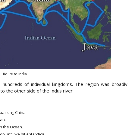
Route to India
o hundreds of individual kingdoms. The region was broadly
to the other side of the Indus river.
rpassing China.
ean.
in the Ocean.
n until we hit Antarctica.