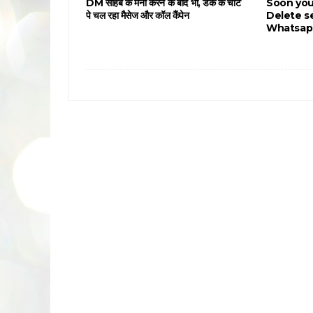
DM साहब के मना करने के बाद भी, डंके के चोट
Soon you
पे चल रहा मैसेज और कॉल कैंपेन
Delete s
Whatsap