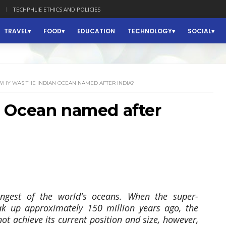
TECHPHLIE ETHICS AND POLICIES
TRAVEL
FOOD
EDUCATION
TECHNOLOGY
SOCIAL
WHY WAS THE INDIAN OCEAN NAMED AFTER INDIA?
 Ocean named after
ngest of the world's oceans. When the super-
k up approximately 150 million years ago, the
ot achieve its current position and size, however,