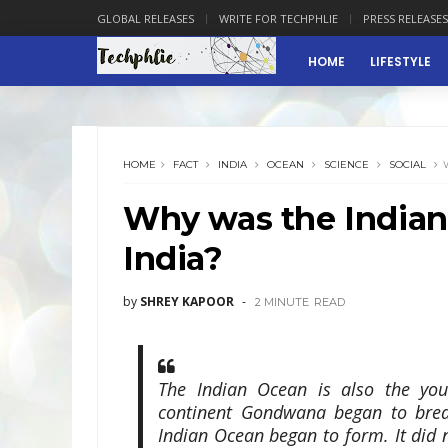
GLOBAL RELEASES
WRITE FOR TECHPHLIE
PRESS RELEASES
HOME
LIFESTYLE
HOME
FACT
INDIA
OCEAN
SCIENCE
SOCIAL
Why was the Indian
India?
by
SHREY KAPOOR
2 MINUTE
READ
The Indian Ocean is also the you
continent Gondwana began to brea
Indian Ocean began to form. It did n