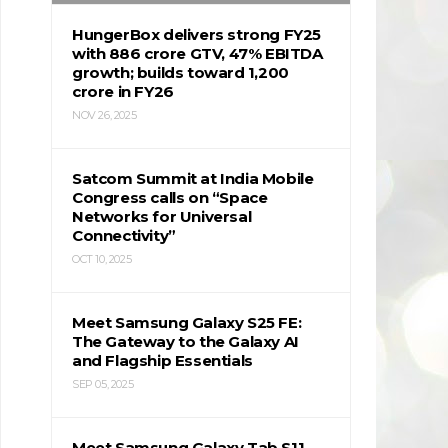
HungerBox delivers strong FY25
with ₹886 crore GTV, 47% EBITDA
growth; builds toward ₹1,200
crore in FY26
NOV 26, 2025
Satcom Summit at India Mobile
Congress calls on “Space
Networks for Universal
Connectivity”
OCT 10, 2025
Meet Samsung Galaxy S25 FE:
The Gateway to the Galaxy AI
and Flagship Essentials
SEP 05, 2025
Meet Samsung Galaxy Tab S11