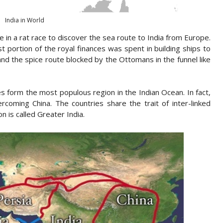
India in World
 in a rat race to discover the sea route to India from Europe.
 portion of the royal finances was spent in building ships to
 and the spice route blocked by the Ottomans in the funnel like
s form the most populous region in the Indian Ocean. In fact,
coming China. The countries share the trait of inter-linked
n is called Greater India.