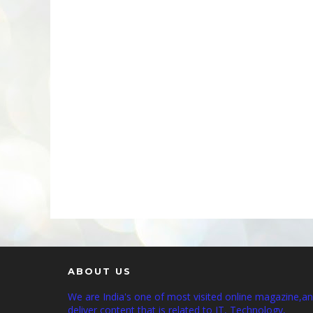
ABOUT US
We are India's one of most visited online magazine,a
deliver content that is related to IT, Technology,