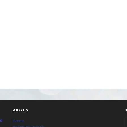
PAGES
nd
Home