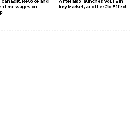
 can Edit, Revoke and
Airtel also launches VoLTE in
ent messages on
key Market, another Jio Effect
p