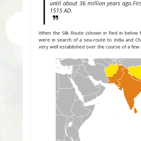
until about 36 million years ago.Fi
1515 AD.
When the Silk Route (shown in Red in below 
were in search of a sea-route to India and Ch
very well established over the course of a few 