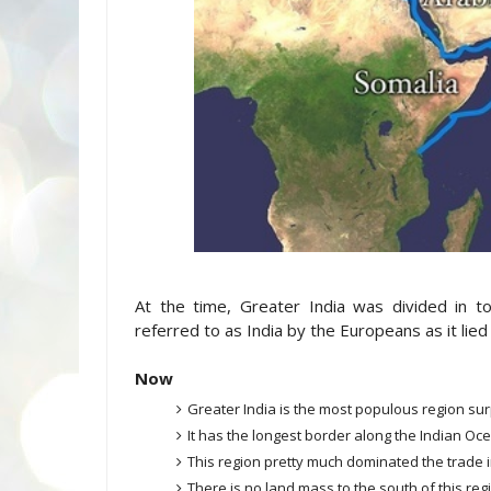
At the time, Greater India was divided in t
referred to as India by the Europeans as it lied 
Now
Greater India is the most populous region su
It has the longest border along the Indian Oc
This region pretty much dominated the trade 
There is no land mass to the south of this regio