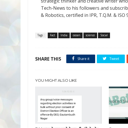
strategic thinker and creative writer who 
Tech-News to his followers and subscriber
& Robotics, certified in IPR, T.Q.M. & I
Tags :
Fact
India
ocean
science
Social
SHARE THIS
Share it
Tweet
YOU MIGHT ALSO LIKE