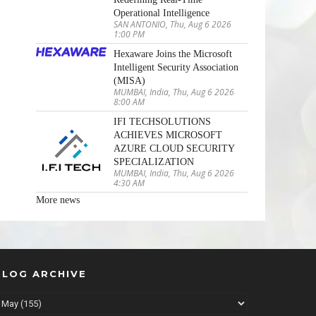
Operational Intelligence
SAN ANTONIO, Thu, Aug 6 2026
1:00 PM
Hexaware Joins the Microsoft
Intelligent Security Association
(MISA)
MUMBAI, India, Thu, Aug 6 2026
8:00 AM
IFI TECHSOLUTIONS
ACHIEVES MICROSOFT
AZURE CLOUD SECURITY
SPECIALIZATION
MUMBAI, India, Thu, Aug 6 2026
4:30 AM
More news
BLOG ARCHIVE