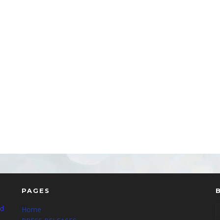
PAGES
nd
Home