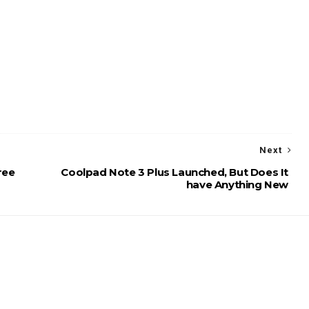
Next
ree
Coolpad Note 3 Plus Launched, But Does It
have Anything New