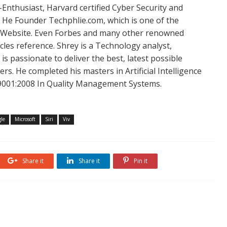
Enthusiast, Harvard certified Cyber Security and
. He Founder Techphlie.com, which is one of the
 Website. Even Forbes and many other renowned
icles reference. Shrey is a Technology analyst,
is passionate to deliver the best, latest possible
s. He completed his masters in Artificial Intelligence
SO 9001:2008 In Quality Management Systems.
le
Microsoft
Siri
Viv
Share it
Share it
Pin it