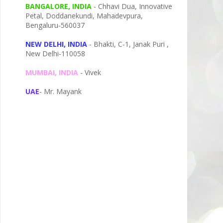
BANGALORE, INDIA
- Chhavi Dua, I
nnovative
Petal,
Doddanekundi,
Mahadevpura,
Bengaluru-
560037
NEW DELHI, INDIA
- Bhakti, C-1, Janak Puri ,
New Delhi-110058
MUMBAI, INDIA
- Vivek
UAE
- Mr. Mayank