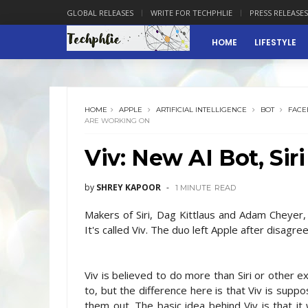
GLOBAL RELEASES
WRITE FOR TECHPHLIE
PRESS RELEASES
HOME
LIFESTYLE
HOME
APPLE
ARTIFICIAL INTELLIGENCE
BOT
FACE
ARE WORKING ON
Viv: New AI Bot, Si
by
SHREY KAPOOR
1 MINUTE
READ
Makers of Siri, Dag Kittlaus and Adam Cheyer, 
It's called Viv. The duo left Apple after disagree
Viv is believed to do more than Siri or other ex
to, but the difference here is that Viv is sup
them out. The basic idea behind Viv is that it