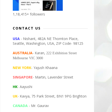
1,18,415+ followers
CONTACT US
USA
- Nishant, 482A NE Thornton Place,
Seattle, Washington, USA, ZIP Code- 98125
AUSTRALIA
- Karan,
222 Exhibition Street
Melbourne VIC 3000
NEW YORK
- Yajush Khaana
SINGAPORE
- Martin, Lavender Street
HK
- Aayushi
UK
- Kavya, 75 Park Street, BN1 9PG Brighton
CANADA
- Mr. Gaurav