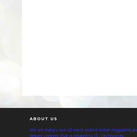
ABOUT US
We are India's one of most visited online magazine,a
deliver content that is related to IT, Technology,