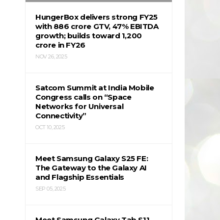
HungerBox delivers strong FY25
with ₹886 crore GTV, 47% EBITDA
growth; builds toward ₹1,200
crore in FY26
NOV 26, 2025
Satcom Summit at India Mobile
Congress calls on “Space
Networks for Universal
Connectivity”
OCT 10, 2025
Meet Samsung Galaxy S25 FE:
The Gateway to the Galaxy AI
and Flagship Essentials
SEP 05, 2025
Meet Samsung Galaxy Tab S11