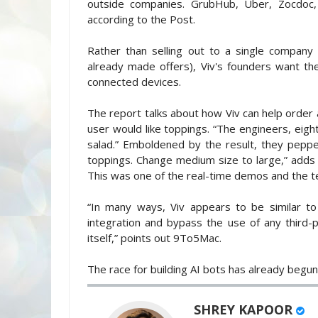
outside companies. GrubHub, Uber, Zocdoc,
according to the Post.
Rather than selling out to a single company
already made offers), Viv's founders want thei
connected devices.
The report talks about how Viv can help order a
user would like toppings. “The engineers, eight 
salad.” Emboldened by the result, they pep
toppings. Change medium size to large,” adds 
This was one of the real-time demos and the t
“In many ways, Viv appears to be similar to
integration and bypass the use of any third-p
itself,” points out 9To5Mac.
The race for building AI bots has already begun
SHREY KAPOOR