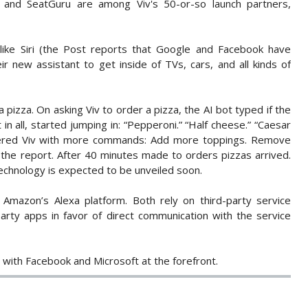
 and SeatGuru are among Viv's 50-or-so launch partners,
 like Siri (the Post reports that Google and Facebook have
r new assistant to get inside of TVs, cars, and all kinds of
 pizza. On asking Viv to order a pizza, the AI bot typed if the
in all, started jumping in: “Pepperoni.” “Half cheese.” “Caesar
pered Viv with more commands: Add more toppings. Remove
the report. After 40 minutes made to orders pizzas arrived.
echnology is expected to be unveiled soon.
 Amazon’s Alexa platform. Both rely on third-party service
arty apps in favor of direct communication with the service
 with Facebook and Microsoft at the forefront.