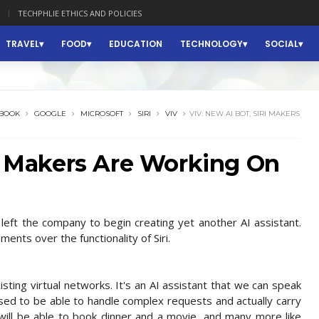
TECHPHLIE ETHICS AND POLICIES
TRAVEL
FOOD
EDUCATION
TECHNOLOGY
SOCIAL
BOOK
GOOGLE
MICROSOFT
SIRI
VIV
VIV: NEW AI BOT, SIRI MAKERS
ri Makers Are Working On
left the company to begin creating yet another AI assistant.
ments over the functionality of Siri.
isting virtual networks. It's an AI assistant that we can speak
posed to be able to handle complex requests and actually carry
 will be able to book dinner and a movie, and many more like