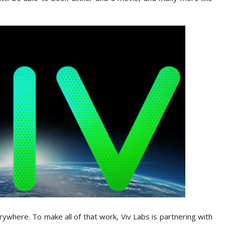
verywhere. To make all of that work, Viv Labs is partnering with