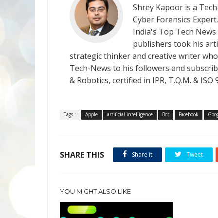
Shrey Kapoor is a Tech-
Cyber Forensics Expert
India's Top Tech News
publishers took his art
strategic thinker and creative writer who 
Tech-News to his followers and subscriber
& Robotics, certified in IPR, T.Q.M. & I
Tags :
Apple
artificial intelligence
Bot
Facebook
Goog
SHARE THIS
Share it
Tweet
YOU MIGHT ALSO LIKE