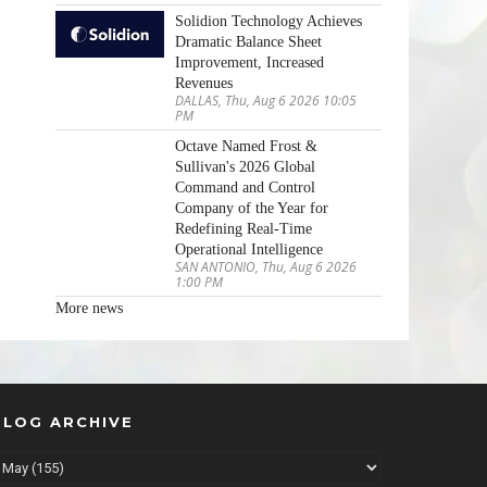
Solidion Technology Achieves
Dramatic Balance Sheet
Improvement, Increased
Revenues
DALLAS, Thu, Aug 6 2026 10:05
PM
Octave Named Frost &
Sullivan's 2026 Global
Command and Control
Company of the Year for
Redefining Real-Time
Operational Intelligence
SAN ANTONIO, Thu, Aug 6 2026
1:00 PM
More news
BLOG ARCHIVE