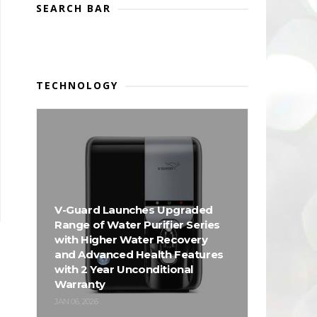
SEARCH BAR
TECHNOLOGY
V-Guard Launches Upgraded
Range of Water Purifier Series
with Higher Water Recovery
and Advanced Health Features
with 2 Year Unconditional
Warranty
JAN 06, 2026