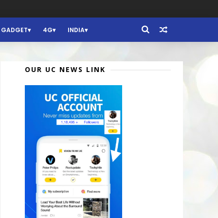
GADGET
4G
INDIA
OUR UC NEWS LINK