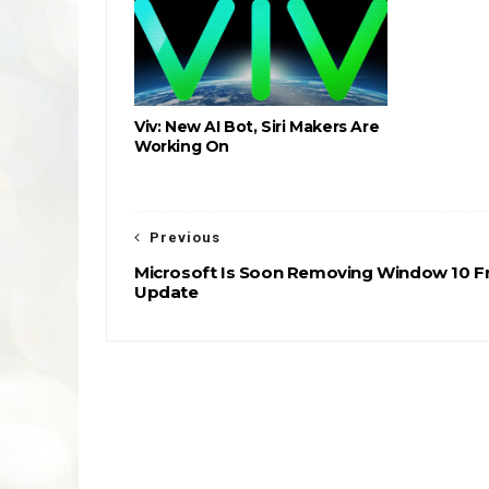
Viv: New AI Bot, Siri Makers Are
Working On
Previous
Microsoft Is Soon Removing Window 10 F
Update