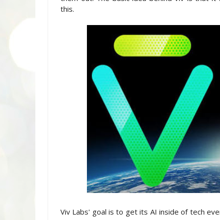
this.
Viv Labs' goal is to get its AI inside of tech e