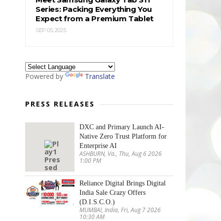
Series: Packing Everything You
Expect from a Premium Tablet
SEP 05, 2025
Powered by
Translate
PRESS RELEASES
DXC and Primary Launch AI-
Native Zero Trust Platform for
Enterprise AI
ASHBURN, Va., Thu, Aug 6 2026
1:00 PM
Reliance Digital Brings Digital
India Sale Crazy Offers
(D.I.S.C.O.)
MUMBAI, India, Fri, Aug 7 2026
10:30 AM