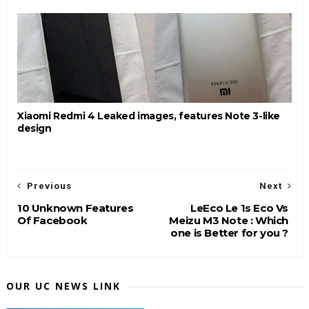
Xiaomi Redmi 4 Leaked images, features Note 3-like
design
Previous
Next
10 Unknown Features
LeEco Le 1s Eco Vs
Of Facebook
Meizu M3 Note : Which
one is Better for you ?
OUR UC NEWS LINK