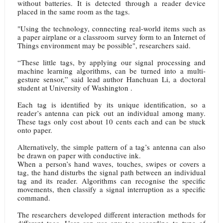
without batteries. It is detected through a reader device
placed in the same room as the tags.
"Using the technology, connecting real-world items such as
a paper airplane or a classroom survey form to an Internet of
Things environment may be possible", researchers said.
“These little tags, by applying our signal processing and
machine learning algorithms, can be turned into a multi-
gesture sensor,” said lead author Hanchuan Li, a doctoral
student at University of Washington .
Each tag is identified by its unique identification, so a
reader’s antenna can pick out an individual among many.
These tags only cost about 10 cents each and can be stuck
onto paper.
Alternatively, the simple pattern of a tag’s antenna can also
be drawn on paper with conductive ink.
When a person’s hand waves, touches, swipes or covers a
tag, the hand disturbs the signal path between an individual
tag and its reader. Algorithms can recognise the specific
movements, then classify a signal interruption as a specific
command.
The researchers developed different interaction methods for