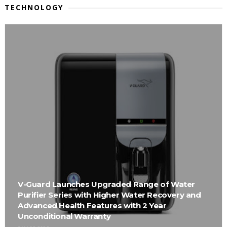
TECHNOLOGY
V-Guard Launches Upgraded Range of Water
Purifier Series with Higher Water Recovery and
Advanced Health Features with 2 Year
Unconditional Warranty