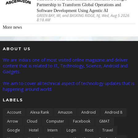
Partnership to Transform Global Operations and
Software Development Using Agentic AI
GREEN BAY, WI, and BASKING RIDGE, NJ, Wed, Aug 5 2026
8:18 AM
More news
ABOUT US
We are India's one of most visited online magazine,and deliver
content that is related to IT, Technology, Science, Android and
Gadgets.
We aim to cover all technical aspect of technology updates that is
happening around world.
LABELS
Account
Alexa Rank
Amazon
Android
Android 8
Arrow
Cloud
Computer
Facebook
GMAT
Google
Hotel
Intern
Login
Root
Travel