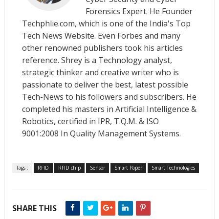
Forensics Expert. He Founder
Techphlie.com, which is one of the India's Top
Tech News Website. Even Forbes and many
other renowned publishers took his articles
reference. Shrey is a Technology analyst,
strategic thinker and creative writer who is
passionate to deliver the best, latest possible
Tech-News to his followers and subscribers. He
completed his masters in Artificial Intelligence &
Robotics, certified in IPR, T.Q.M. & ISO
9001:2008 In Quality Management Systems.
Tags :
RFID
RFID chip
Sensor
Smart Paper
Smart Technologies
SHARE THIS