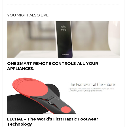
YOU MIGHT ALSO LIKE
ONE SMART REMOTE CONTROLS ALL YOUR
APPLIANCES.
LECHAL – The World’s First Haptic Footwear
Technology