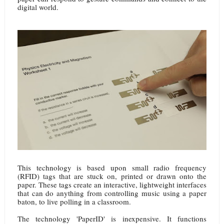
digital world.
This technology is based upon small radio frequency
(RFID) tags that are stuck on, printed or drawn onto the
paper. These tags create an interactive, lightweight interfaces
that can do anything from controlling music using a paper
baton, to live polling in a classroom.
The technology 'PaperID' is inexpensive. It functions