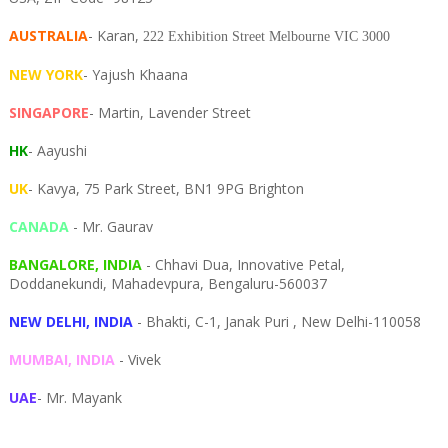
AUSTRALIA
- Karan,
222 Exhibition Street Melbourne VIC 3000
NEW YORK
- Yajush Khaana
SINGAPORE
- Martin, Lavender Street
HK
- Aayushi
UK
- Kavya, 75 Park Street, BN1 9PG Brighton
CANADA
- Mr. Gaurav
BANGALORE, INDIA
- Chhavi Dua, I
nnovative Petal,
Doddanekundi,
Mahadevpura,
Bengaluru-
560037
NEW DELHI, INDIA
- Bhakti, C-1, Janak Puri , New Delhi-110058
MUMBAI, INDIA
- Vivek
UAE
- Mr. Mayank