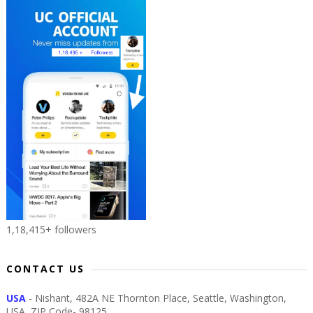
1,18,415+ followers
CONTACT US
USA
- Nishant, 482A NE Thornton Place, Seattle, Washington,
USA, ZIP Code- 98125