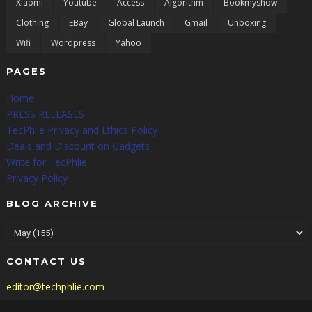
Xiaomi
Youtube
Access
Algorithm
Bookmyshow
Clothing
EBay
Global Launch
Gmail
Unboxing
Wifi
Wordpress
Yahoo
PAGES
Home
PRESS RELEASES
TecPhlie Privacy and Ethics Policy
Deals and Discount on Gadgets
Write for TecPhlie
Privacy Policy
BLOG ARCHIVE
CONTACT US
editor@techphlie.com