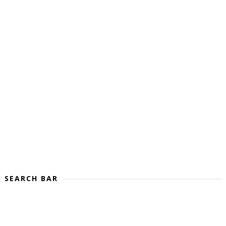
SEARCH BAR