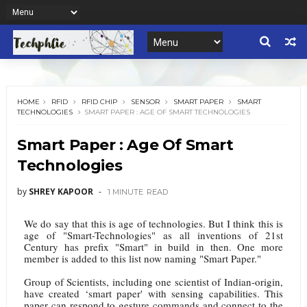
HOME
RFID
RFID CHIP
SENSOR
SMART PAPER
SMART
TECHNOLOGIES
SMART PAPER : AGE OF SMART TECHNOLOGIES
Smart Paper : Age Of Smart
Technologies
by
SHREY KAPOOR
1 MINUTE
READ
We do say that this is age of technologies. But I think this is
age of "Smart-Technologies" as all inventions of 21st
Century has prefix "Smart" in build in then. One more
member is added to this list now naming "Smart Paper."
Group of Scientists, including one scientist of Indian-origin,
have created ‘smart paper' with sensing capabilities. This
paper can respond to gesture commands and connect to the