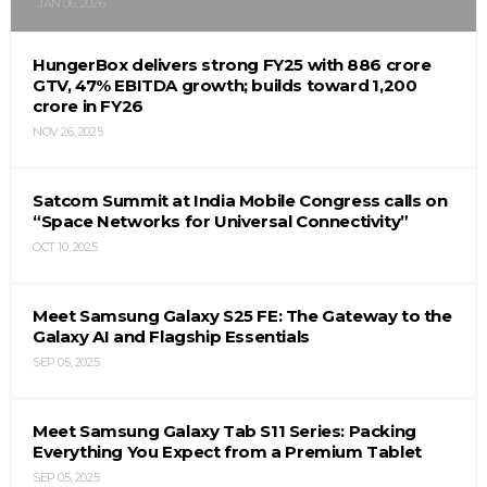
JAN 06, 2026
HungerBox delivers strong FY25 with ₹886 crore
GTV, 47% EBITDA growth; builds toward ₹1,200
crore in FY26
NOV 26, 2025
Satcom Summit at India Mobile Congress calls on
“Space Networks for Universal Connectivity”
OCT 10, 2025
Meet Samsung Galaxy S25 FE: The Gateway to the
Galaxy AI and Flagship Essentials
SEP 05, 2025
Meet Samsung Galaxy Tab S11 Series: Packing
Everything You Expect from a Premium Tablet
SEP 05, 2025