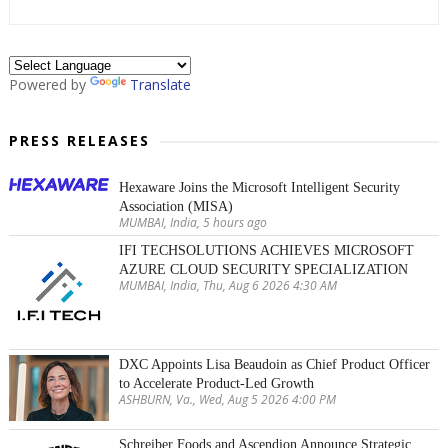
Powered by
Translate
PRESS RELEASES
Hexaware Joins the Microsoft Intelligent Security
Association (MISA)
MUMBAI, India, 5 hours ago
IFI TECHSOLUTIONS ACHIEVES MICROSOFT
AZURE CLOUD SECURITY SPECIALIZATION
MUMBAI, India, Thu, Aug 6 2026 4:30 AM
DXC Appoints Lisa Beaudoin as Chief Product Officer
to Accelerate Product-Led Growth
ASHBURN, Va., Wed, Aug 5 2026 4:00 PM
Schreiber Foods and Ascendion Announce Strategic