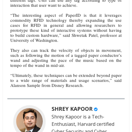
different tags. User can use any tag according to type of
interaction that user want to achieve.
“The interesting aspect of PaperID is that it leverages
commodity RFID technology thereby expanding the use
cases for RFID in general and allowing researchers to
prototype these kind of interactive systems without having
to build custom hardware,” said Shwetak Patel, professor at
University of Washington.
They also can track the velocity of objects in movement,
such as following the motion of a tagged paper conductor’s
wand and adjusting the pace of the music based on the
tempo of the wand in mid-air.
“Ultimately, these techniques can be extended beyond paper
to a wide range of materials and usage scenarios,” said
Alanson Sample from Disney Research.
SHREY KAPOOR
Shrey Kapoor is a Tech-
Enthusiast, Harvard certified
Cyber Security and Cyber