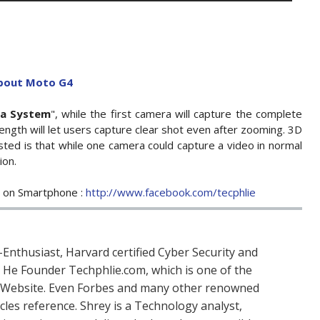
about Moto G4
ra System
", while the first camera will capture the complete
ength will let users capture clear shot even after zooming. 3D
ested is that while one camera could capture a video in normal
ion.
e on Smartphone :
http://www.facebook.com/tecphlie
Enthusiast, Harvard certified Cyber Security and
. He Founder Techphlie.com, which is one of the
 Website. Even Forbes and many other renowned
icles reference. Shrey is a Technology analyst,