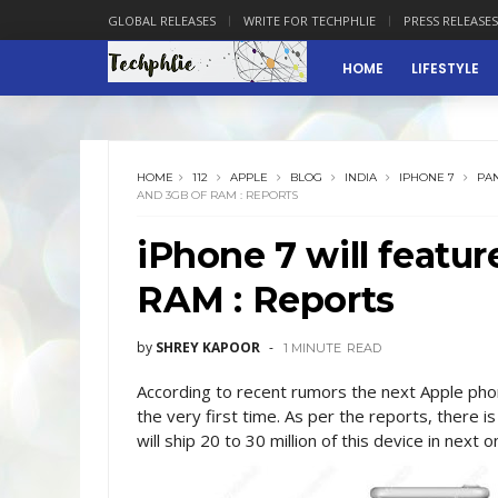
GLOBAL RELEASES
WRITE FOR TECHPHLIE
PRESS RELEASES
HOME
LIFESTYLE
HOME
112
APPLE
BLOG
INDIA
IPHONE 7
PAN
AND 3GB OF RAM : REPORTS
iPhone 7 will featu
RAM : Reports
by
SHREY KAPOOR
1 MINUTE
READ
According to recent rumors the next Apple pho
the very first time. As per the reports, there is
will ship 20 to 30 million of this device in next o