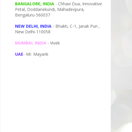
BANGALORE, INDIA
- Chhavi Dua, I
nnovative
Petal,
Doddanekundi,
Mahadevpura,
Bengaluru-
560037
NEW DELHI, INDIA
- Bhakti, C-1, Janak Puri ,
New Delhi-110058
MUMBAI, INDIA
- Vivek
UAE
- Mr. Mayank