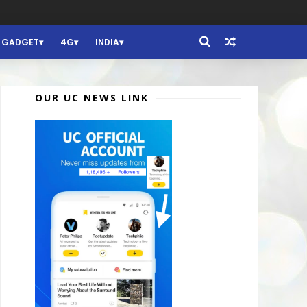
GADGET
4G
INDIA
OUR UC NEWS LINK