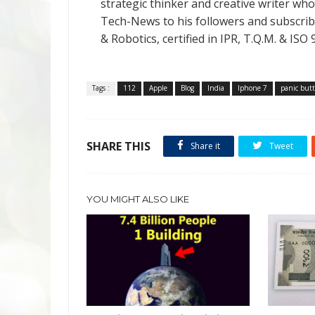
strategic thinker and creative writer who 
Tech-News to his followers and subscriber
& Robotics, certified in IPR, T.Q.M. & I
Tags :
112
Apple
Blog
India
Iphone 7
panic but
SHARE THIS
Share it
Tweet
YOU MIGHT ALSO LIKE