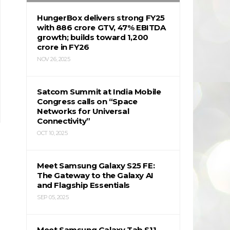
HungerBox delivers strong FY25
with ₹886 crore GTV, 47% EBITDA
growth; builds toward ₹1,200
crore in FY26
NOV 26, 2025
Satcom Summit at India Mobile
Congress calls on “Space
Networks for Universal
Connectivity”
OCT 10, 2025
Meet Samsung Galaxy S25 FE:
The Gateway to the Galaxy AI
and Flagship Essentials
SEP 05, 2025
Meet Samsung Galaxy Tab S11