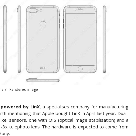
ne 7 : Rendered image
e
powered by LinX
, a specialises company for manufacturing
th mentioning that Apple bought LinX in April last year. Dual-
el sensors, one with OIS (optical image stabilisation) and a
a 2-3x telephoto lens. The hardware is expected to come from
Sony.