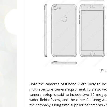
iPho
Both the cameras of iPhone 7 are likely to b
multi-aperture camera equipment. It is also wor
camera setup is said to include two 12-megapix
wider field of view, and the other featuring 
the company's long time supplier of cameras - 