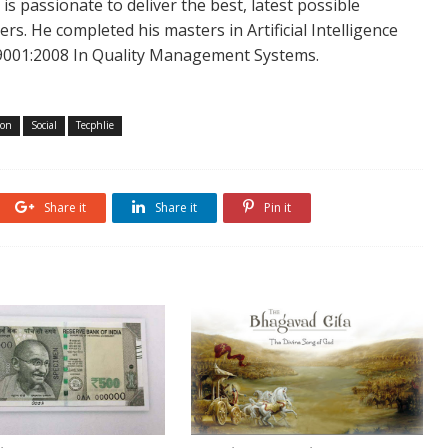
is passionate to deliver the best, latest possible
s. He completed his masters in Artificial Intelligence
SO 9001:2008 In Quality Management Systems.
ton
Social
Tecphlie
Share it
Share it
Pin it