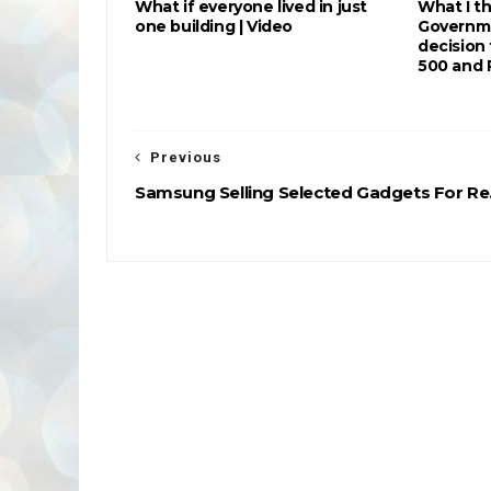
What if everyone lived in just
What I t
one building | Video
Governme
decision
500 and 
Previous
Samsung Selling Selected Gadgets For Re