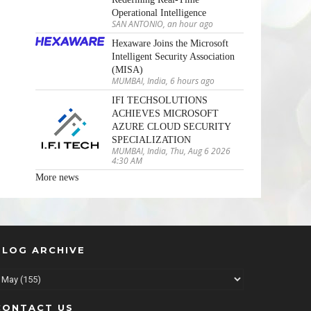
Operational Intelligence
SAN ANTONIO, an hour ago
Hexaware Joins the Microsoft
Intelligent Security Association
(MISA)
MUMBAI, India, 6 hours ago
IFI TECHSOLUTIONS
ACHIEVES MICROSOFT
AZURE CLOUD SECURITY
SPECIALIZATION
MUMBAI, India, Thu, Aug 6 2026
4:30 AM
More news
BLOG ARCHIVE
CONTACT US