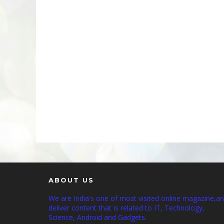
ABOUT US
We are India's one of most visited online magazine,a
deliver content that is related to IT, Technology,
Science, Android and Gadgets.