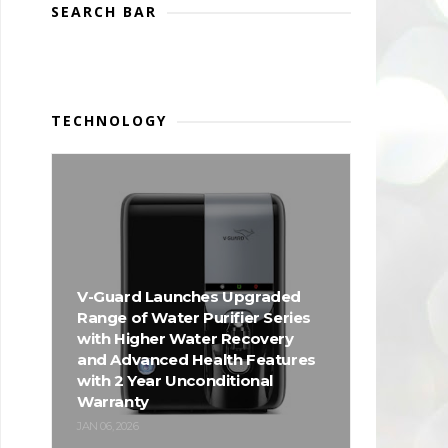
SEARCH BAR
TECHNOLOGY
V-Guard Launches Upgraded
Range of Water Purifier Series
with Higher Water Recovery
and Advanced Health Features
with 2 Year Unconditional
Warranty
JAN 06, 2026