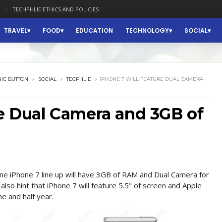
TECHPHLIE ETHICS AND POLICIES
TRAVEL
FOOD
EDUCATION
TECHNOLOGY
SOCIAL
IC BUTTON
SOCIAL
TECPHLIE
IPHONE 7 WILL FEATURE DUAL CAMERA
re Dual Camera and 3GB of
ne iPhone 7 line up will have 3GB of RAM and Dual Camera for
 also hint that iPhone 7 will feature 5.5" of screen and Apple
ne and half year.