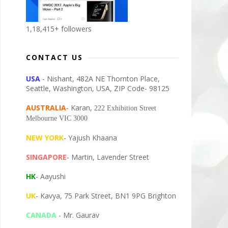
1,18,415+ followers
CONTACT US
USA
- Nishant, 482A NE Thornton Place,
Seattle, Washington, USA, ZIP Code- 98125
AUSTRALIA
- Karan,
222 Exhibition Street
Melbourne VIC 3000
NEW YORK
- Yajush Khaana
SINGAPORE
- Martin, Lavender Street
HK
- Aayushi
UK
- Kavya, 75 Park Street, BN1 9PG Brighton
CANADA
- Mr. Gaurav