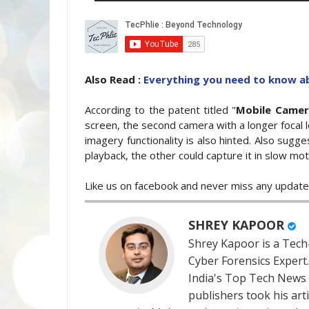
Also Read :
Everything you need to know 
According to the patent titled "
Mobile Came
screen, the second camera with a longer focal l
imagery functionality is also hinted. Also sugg
playback, the other could capture it in slow mot
Like us on facebook and never miss any updat
SHREY KAPOOR
Shrey Kapoor is a Tech-
Cyber Forensics Expert
India's Top Tech News
publishers took his art