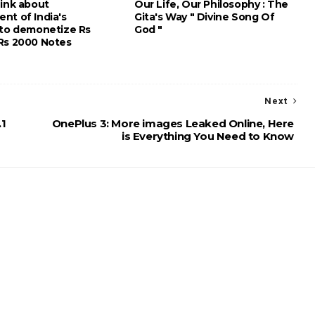
hink about
Our Life, Our Philosophy : The
nt of India's
Gita's Way " Divine Song Of
 to demonetize Rs
God "
Rs 2000 Notes
Next
.1
OnePlus 3: More images Leaked Online, Here
is Everything You Need to Know