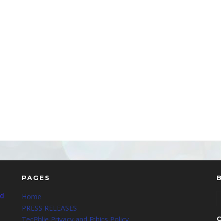
PAGES
nd
Home
PRESS RELEASES
TecPhlie Privacy and Ethics Policy