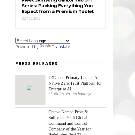
Series: Packing Everything You
Expect from a Premium Tablet
SEP 05, 2025
Powered by
Translate
PRESS RELEASES
DXC and Primary Launch AI-
Native Zero Trust Platform for
Enterprise AI
ASHBURN, Va., an hour ago
Octave Named Frost &
Sullivan's 2026 Global
Command and Control
Company of the Year for
Redefining Real-Time