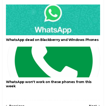
WhatsApp dead on Blackberrry and Windows Phones
WhatsApp won't work on these phones from this
week
Previous
Next