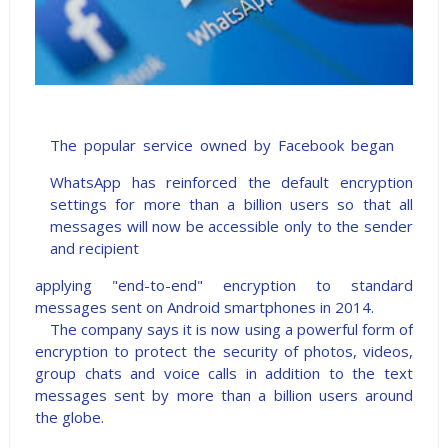
The popular service owned by Facebook began
WhatsApp has reinforced the default encryption
settings for more than a billion users so that all
messages will now be accessible only to the sender
and recipient
applying "end-to-end" encryption to standard
messages sent on Android smartphones in 2014.
The company says it is now using a powerful form of
encryption to protect the security of photos, videos,
group chats and voice calls in addition to the text
messages sent by more than a billion users around
the globe.