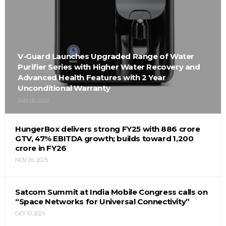
V-Guard Launches Upgraded Range of Water
Purifier Series with Higher Water Recovery and
Advanced Health Features with 2 Year
Unconditional Warranty
JAN 06, 2026
HungerBox delivers strong FY25 with ₹886 crore
GTV, 47% EBITDA growth; builds toward ₹1,200
crore in FY26
NOV 26, 2025
Satcom Summit at India Mobile Congress calls on
“Space Networks for Universal Connectivity”
OCT 10, 2025