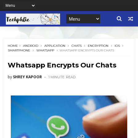
HOME
ANDROID
APPLICATION
CHATS
ENCRYPTION
IOS
SMARTPHONE
WHATSAPP
WHATSAPP ENCRYPTS OUR CHATS
Whatsapp Encrypts Our Chats
by
SHREY KAPOOR
1 MINUTE
READ