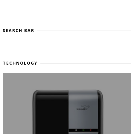
SEARCH BAR
TECHNOLOGY