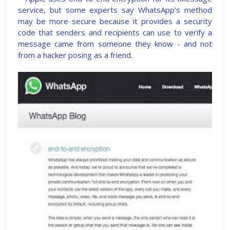
service, but some experts say WhatsApp's method
may be more secure because it provides a security
code that senders and recipients can use to verify a
message came from someone they know - and not
from a hacker posing as a friend.