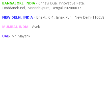
BANGALORE, INDIA
- Chhavi Dua, I
nnovative Petal,
Doddanekundi,
Mahadevpura,
Bengaluru-
560037
NEW DELHI, INDIA
- Bhakti, C-1, Janak Puri , New Delhi-110058
MUMBAI, INDIA
- Vivek
UAE
- Mr. Mayank