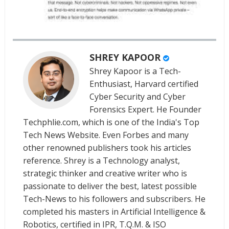
SHREY KAPOOR
Shrey Kapoor is a Tech-
Enthusiast, Harvard certified
Cyber Security and Cyber
Forensics Expert. He Founder
Techphlie.com, which is one of the India's Top
Tech News Website. Even Forbes and many
other renowned publishers took his articles
reference. Shrey is a Technology analyst,
strategic thinker and creative writer who is
passionate to deliver the best, latest possible
Tech-News to his followers and subscribers. He
completed his masters in Artificial Intelligence &
Robotics, certified in IPR, T.Q.M. & ISO