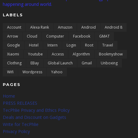
happening around world.
LABELS
Account
Alexa Rank
Amazon
Android
Android 8
Arrow
Cloud
Computer
Facebook
GMAT
Google
Hotel
Intern
Login
Root
Travel
Xiaomi
Youtube
Access
Algorithm
Bookmyshow
Clothing
EBay
Global Launch
Gmail
Unboxing
Wifi
Wordpress
Yahoo
PAGES
Home
PRESS RELEASES
TecPhlie Privacy and Ethics Policy
Deals and Discount on Gadgets
Write for TecPhlie
Privacy Policy