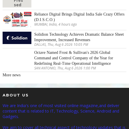
Reliance Digital Brings Digital India Sale Crazy Offers
(D.I.S.C.O.)
MUMBAI, India, 4 hours ago
Solidion Technology Achieves Dramatic Balance Sheet
Improvement, Increased Revenues
DALLAS, Thu, Aug 6 2026 10:05 PM
Octave Named Frost & Sullivan's 2026 Global
Command and Control Company of the Year for
Redefining Real-Time Operational Intelligence
SAN ANTONIO, Thu, Aug 6 2026 1:00 PM
More news
ABOUT US
We are India's one of most visited online magazine,and deliver
content that is related to IT, Technology, Science, Android and
Gadgets.
We aim to cover all technical aspect of technology updates that is