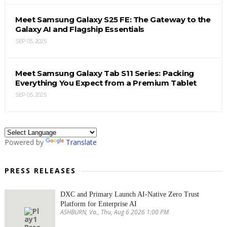
Meet Samsung Galaxy S25 FE: The Gateway to the
Galaxy AI and Flagship Essentials
SEP 05, 2025
Meet Samsung Galaxy Tab S11 Series: Packing
Everything You Expect from a Premium Tablet
SEP 05, 2025
Powered by
Translate
PRESS RELEASES
DXC and Primary Launch AI-Native Zero Trust
Platform for Enterprise AI
ASHBURN, Va., Thu, Aug 6 2026 1:00 PM