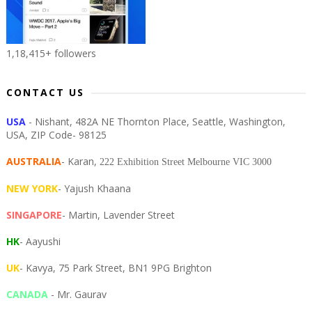
1,18,415+ followers
CONTACT US
USA
- Nishant, 482A NE Thornton Place, Seattle, Washington,
USA, ZIP Code- 98125
AUSTRALIA
- Karan,
222 Exhibition Street Melbourne VIC 3000
NEW YORK
- Yajush Khaana
SINGAPORE
- Martin, Lavender Street
HK
- Aayushi
UK
- Kavya, 75 Park Street, BN1 9PG Brighton
CANADA
- Mr. Gaurav