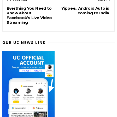
Everthing You Need to
Yippee.. Android Auto is
Know about
coming to India
Facebook’s Live Video
Streaming
OUR UC NEWS LINK