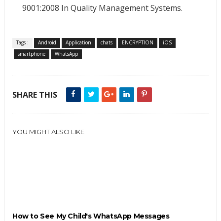
9001:2008 In Quality Management Systems.
Tags :
Android
Application
chats
ENCRYPTION
iOS
smartphone
WhatsApp
SHARE THIS
YOU MIGHT ALSO LIKE
How to See My Child's WhatsApp Messages