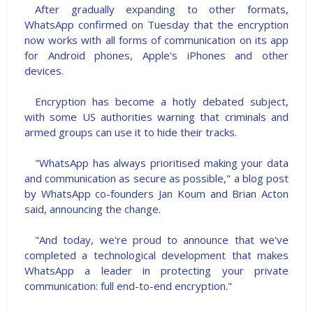
After gradually expanding to other formats,
WhatsApp confirmed on Tuesday that the encryption
now works with all forms of communication on its app
for Android phones, Apple's iPhones and other
devices.
Encryption has become a hotly debated subject,
with some US authorities warning that criminals and
armed groups can use it to hide their tracks.
"WhatsApp has always prioritised making your data
and communication as secure as possible," a blog post
by WhatsApp co-founders Jan Koum and Brian Acton
said, announcing the change.
"And today, we're proud to announce that we've
completed a technological development that makes
WhatsApp a leader in protecting your private
communication: full end-to-end encryption."