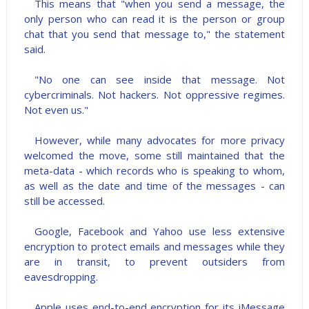
This means that "when you send a message, the
only person who can read it is the person or group
chat that you send that message to," the statement
said.
"No one can see inside that message. Not
cybercriminals. Not hackers. Not oppressive regimes.
Not even us."
However, while many advocates for more privacy
welcomed the move, some still maintained that the
meta-data - which records who is speaking to whom,
as well as the date and time of the messages - can
still be accessed.
Google, Facebook and Yahoo use less extensive
encryption to protect emails and messages while they
are in transit, to prevent outsiders from
eavesdropping.
Apple uses end-to-end encryption for its iMessage