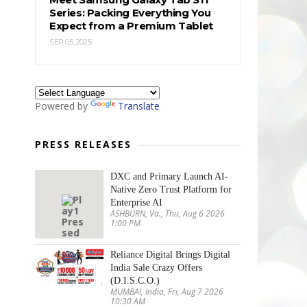
Series: Packing Everything You
Expect from a Premium Tablet
SEP 05, 2025
Powered by
Translate
PRESS RELEASES
DXC and Primary Launch AI-
Native Zero Trust Platform for
Enterprise AI
ASHBURN, Va., Thu, Aug 6 2026
1:00 PM
Reliance Digital Brings Digital
India Sale Crazy Offers
(D.I.S.C.O.)
MUMBAI, India, Fri, Aug 7 2026
10:30 AM