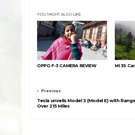
YOU MIGHT ALSO LIKE
OPPO F-3 CAMERA REVIEW
MI 3S Ca
Previous
Tesla unveils Model 3 (Model E) with Rang
Over 215 Miles