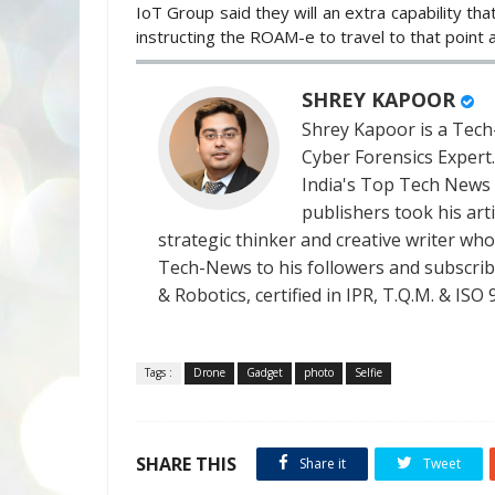
IoT Group said they will an extra capability that
instructing the ROAM-e to travel to that point 
SHREY KAPOOR
Shrey Kapoor is a Tech-
Cyber Forensics Expert
India's Top Tech News
publishers took his art
strategic thinker and creative writer who 
Tech-News to his followers and subscriber
& Robotics, certified in IPR, T.Q.M. & I
Tags :
Drone
Gadget
photo
Selfie
SHARE THIS
Share it
Tweet