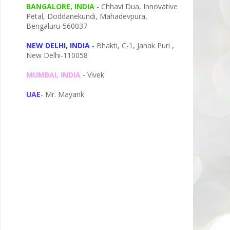
BANGALORE, INDIA
- Chhavi Dua, I
nnovative
Petal,
Doddanekundi,
Mahadevpura,
Bengaluru-
560037
NEW DELHI, INDIA
- Bhakti, C-1, Janak Puri ,
New Delhi-110058
MUMBAI, INDIA
- Vivek
UAE
- Mr. Mayank