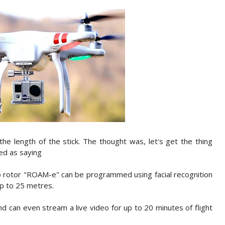
 the length of the stick. The thought was, let's get the thing
ted as saying
o rotor "ROAM-e" can be programmed using facial recognition
up to 25 metres.
can even stream a live video for up to 20 minutes of flight