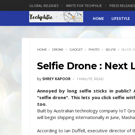
GLOBAL RELEASES
WRITE FOR TECHPHLIE
PRESS RELEASES
HOME
LIFESTYLE
HOME
DRONE
GADGET
PHOTO
SELFIE
SELFIE 
Selfie Drone : Next 
by
SHREY KAPOOR
1 MINUTE
READ
Annoyed by long selfie sticks in public?
"selfie drone". This lets you click selfie 
too.
Built by Australian technology company IoT G
will begin shipping internationally in June, Mas
According to Ian Duffell, executive director of 