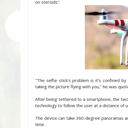
on steroids".
"The selfie stick's problem is it's confined by
taking the picture flying with you," he was quo
After being tethered to a smartphone, the tw
technology to follow the user at a distance of 
The device can take 360-degree panoramas and 
time.