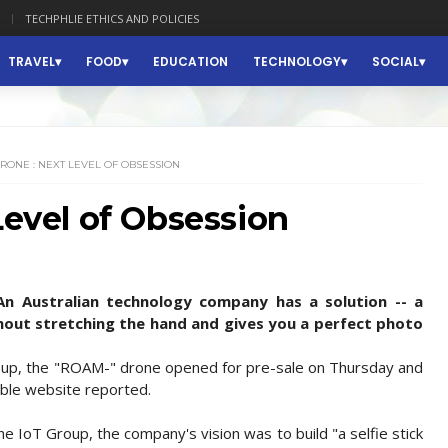
TECHPHLIE ETHICS AND POLICIES
TRAVEL
FOOD
EDUCATION
TECHNOLOGY
SOCIAL
DRONE : NEXT LEVEL OF OBSESSION
Level of Obsession
 An Australian technology company has a solution -- a
without stretching the hand and gives you a perfect photo
roup, the "ROAM-" drone opened for pre-sale on Thursday and
hable website reported.
the IoT Group, the company's vision was to build "a selfie stick