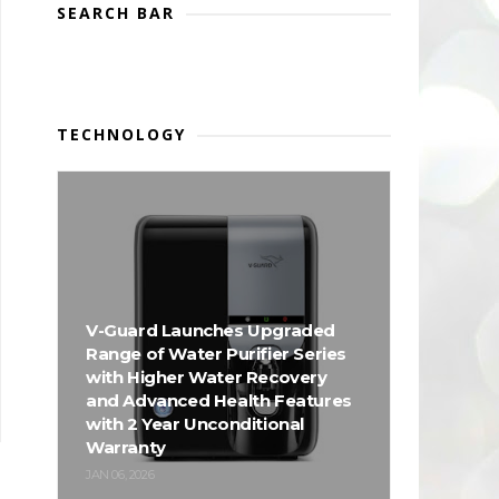
SEARCH BAR
TECHNOLOGY
V-Guard Launches Upgraded
Range of Water Purifier Series
with Higher Water Recovery
and Advanced Health Features
with 2 Year Unconditional
Warranty
JAN 06, 2026