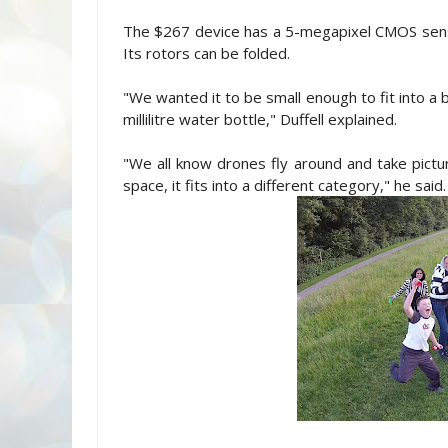
The $267 device has a 5-megapixel CMOS sen
Its rotors can be folded.
"We wanted it to be small enough to fit into a
millilitre water bottle," Duffell explained.
"We all know drones fly around and take pictur
space, it fits into a different category," he said.