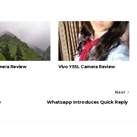
mera Review
Vivo Y55L Camera Review
Next
e
Whatsapp Introduces Quick Reply