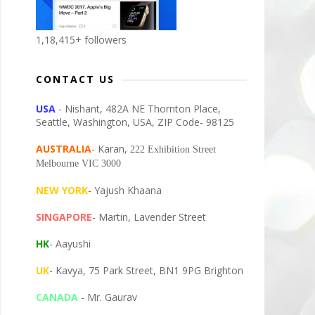
1,18,415+ followers
CONTACT US
USA
- Nishant, 482A NE Thornton Place,
Seattle, Washington, USA, ZIP Code- 98125
AUSTRALIA
- Karan,
222 Exhibition Street
Melbourne VIC 3000
NEW YORK
- Yajush Khaana
SINGAPORE
- Martin, Lavender Street
HK
- Aayushi
UK
- Kavya, 75 Park Street, BN1 9PG Brighton
CANADA
- Mr. Gaurav