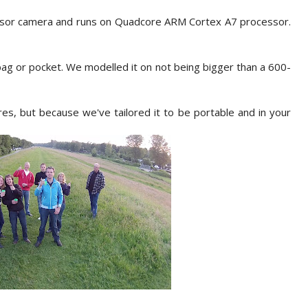
sor camera and runs on Quadcore ARM Cortex A7 processor.
 bag or pocket. We modelled it on not being bigger than a 600-
es, but because we've tailored it to be portable and in your