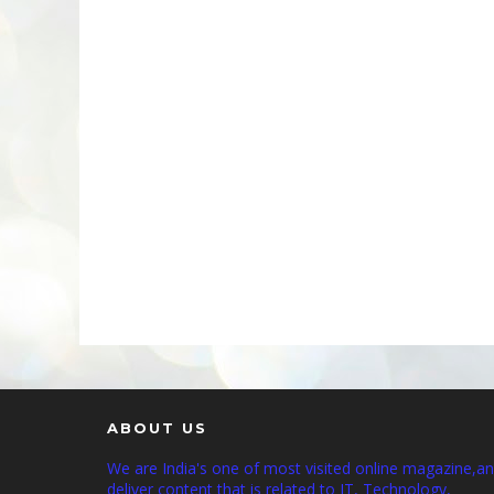
ABOUT US
We are India's one of most visited online magazine,a
deliver content that is related to IT, Technology,