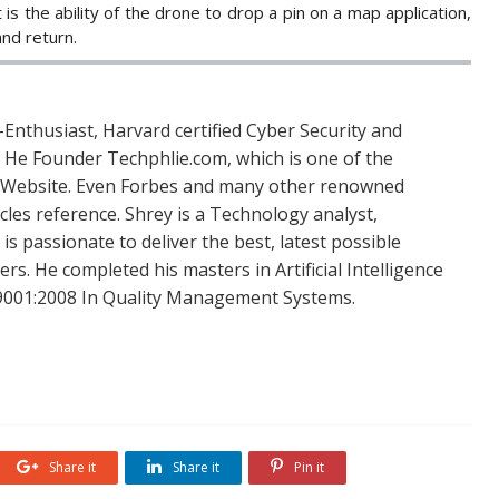
 is the ability of the drone to drop a pin on a map application,
and return.
Enthusiast, Harvard certified Cyber Security and
. He Founder Techphlie.com, which is one of the
 Website. Even Forbes and many other renowned
icles reference. Shrey is a Technology analyst,
is passionate to deliver the best, latest possible
s. He completed his masters in Artificial Intelligence
SO 9001:2008 In Quality Management Systems.
Share it
Share it
Pin it