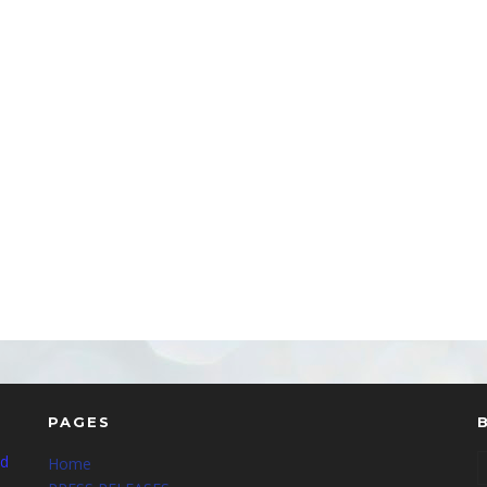
PAGES
nd
Home