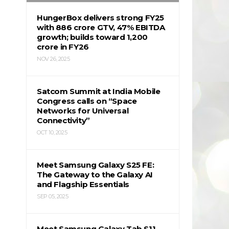
HungerBox delivers strong FY25
with ₹886 crore GTV, 47% EBITDA
growth; builds toward ₹1,200
crore in FY26
NOV 26, 2025
Satcom Summit at India Mobile
Congress calls on “Space
Networks for Universal
Connectivity”
OCT 10, 2025
Meet Samsung Galaxy S25 FE:
The Gateway to the Galaxy AI
and Flagship Essentials
SEP 05, 2025
Meet Samsung Galaxy Tab S11