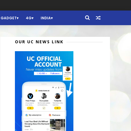
GADGET
4G
INDIA
OUR UC NEWS LINK