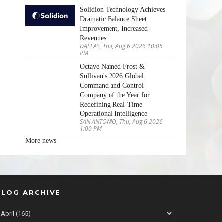
Solidion Technology Achieves
Dramatic Balance Sheet
Improvement, Increased
Revenues
DALLAS, Thu, Aug 6 2026 10:05
PM
Octave Named Frost &
Sullivan's 2026 Global
Command and Control
Company of the Year for
Redefining Real-Time
Operational Intelligence
SAN ANTONIO, Thu, Aug 6 2026
1:00 PM
More news
BLOG ARCHIVE