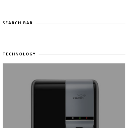
SEARCH BAR
TECHNOLOGY