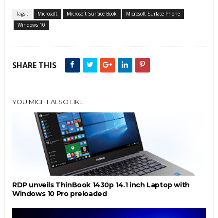
Tags :
Microsoft
Microsoft Surface Book
Microsoft Surface Phone
Windows 10
SHARE THIS
YOU MIGHT ALSO LIKE
RDP unveils ThinBook 1430p 14.1 inch Laptop with
Windows 10 Pro preloaded