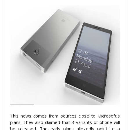
This news comes from sources close to Microsoft’s
plans. They also claimed that 3 variants of phone will
be released. The early plans allegedly point to a