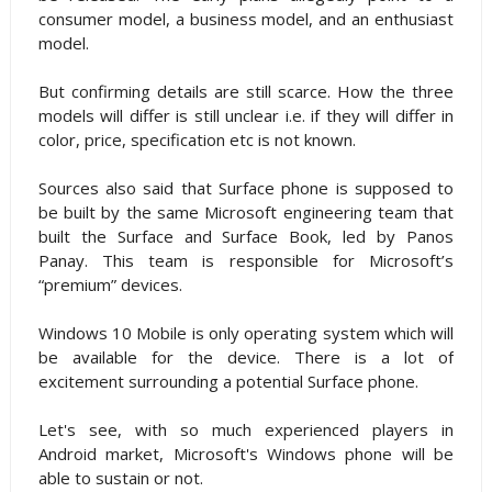
consumer model, a business model, and an enthusiast
model.
But confirming details are still scarce. How the three
models will differ is still unclear i.e. if they will differ in
color, price, specification etc is not known.
Sources also said that Surface phone is supposed to
be built by the same Microsoft engineering team that
built the Surface and Surface Book, led by Panos
Panay. This team is responsible for Microsoft’s
“premium” devices.
Windows 10 Mobile is only operating system which will
be available for the device. There is a lot of
excitement surrounding a potential Surface phone.
Let's see, with so much experienced players in
Android market, Microsoft's Windows phone will be
able to sustain or not.