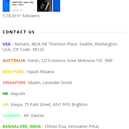
1,18,415+ followers
CONTACT US
USA
- Nishant, 482A NE Thornton Place, Seattle, Washington,
USA, ZIP Code- 98125
AUSTRALIA
- Karan,
222 Exhibition Street Melbourne VIC 3000
NEW YORK
- Yajush Khaana
SINGAPORE
- Martin, Lavender Street
HK
- Aayushi
UK
- Kavya, 75 Park Street, BN1 9PG Brighton
CANADA
- Mr. Gaurav
BANGALORE, INDIA
- Chhavi Dua, I
nnovative Petal,