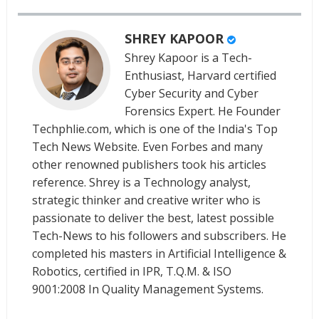
SHREY KAPOOR
Shrey Kapoor is a Tech-
Enthusiast, Harvard certified
Cyber Security and Cyber
Forensics Expert. He Founder
Techphlie.com, which is one of the India's Top
Tech News Website. Even Forbes and many
other renowned publishers took his articles
reference. Shrey is a Technology analyst,
strategic thinker and creative writer who is
passionate to deliver the best, latest possible
Tech-News to his followers and subscribers. He
completed his masters in Artificial Intelligence &
Robotics, certified in IPR, T.Q.M. & ISO
9001:2008 In Quality Management Systems.