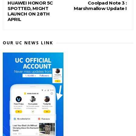
HUAWEI HONOR 5C
Coolpad Note 3 :
SPOTTED, MIGHT
Marshmallow Update I
LAUNCH ON 28TH
APRIL
OUR UC NEWS LINK