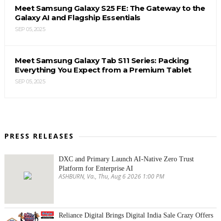
Meet Samsung Galaxy S25 FE: The Gateway to the
Galaxy AI and Flagship Essentials
SEP 05, 2025
Meet Samsung Galaxy Tab S11 Series: Packing
Everything You Expect from a Premium Tablet
SEP 05, 2025
PRESS RELEASES
DXC and Primary Launch AI-Native Zero Trust
Platform for Enterprise AI
ASHBURN, Va., Thu, Aug 6 2026 1:00 PM
Reliance Digital Brings Digital India Sale Crazy Offers