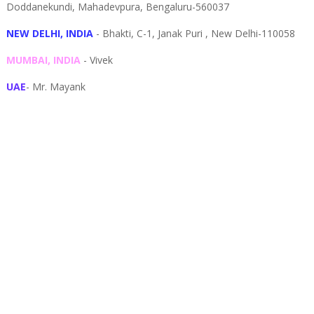
Doddanekundi,
Mahadevpura,
Bengaluru-
560037
NEW DELHI, INDIA
- Bhakti, C-1, Janak Puri , New Delhi-110058
MUMBAI, INDIA
- Vivek
UAE
- Mr. Mayank