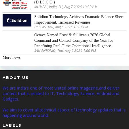
(D.I.S.C.O.)
MUMBAI, India, Fri, Aug 7 2026 10:30 AM
Solidion Technology Achieves Dramatic Balance Sheet
Improvement, Increased Revenues
DALLAS, Thu, Aug 6 2026 10:05 PM
Octave Named Frost & Sullivan's 2026 Global
Command and Control Company of the Year for
Redefining Real-Time Operational Intelligence
SAN ANTONIO, Thu, Aug 6 2026 1:00 PM
More news
ABOUT US
We are India's one of most visited online magazine,and deliver
content that is related to IT, Technology, Science, Android and
Gadgets.
We aim to cover all technical aspect of technology updates that is
happening around world.
LABELS