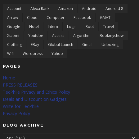
Account
Alexa Rank
Amazon
Android
Android 8
Arrow
Cloud
Computer
Facebook
GMAT
Google
Hotel
Intern
Login
Root
Travel
Xiaomi
Youtube
Access
Algorithm
Bookmyshow
Clothing
EBay
Global Launch
Gmail
Unboxing
Wifi
Wordpress
Yahoo
PAGES
Home
PRESS RELEASES
TecPhlie Privacy and Ethics Policy
Deals and Discount on Gadgets
Write for TecPhlie
Privacy Policy
BLOG ARCHIVE