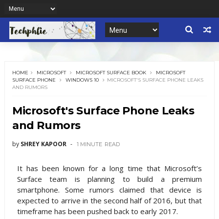
HOME
MICROSOFT
MICROSOFT SURFACE BOOK
MICROSOFT
SURFACE PHONE
WINDOWS 10
MICROSOFT'S SURFACE PHONE LEAKS
AND RUMORS
Microsoft's Surface Phone Leaks
and Rumors
by
SHREY KAPOOR
1 MINUTE
READ
It has been known for a long time that Microsoft’s
Surface team is planning to build a premium
smartphone. Some rumors claimed that device is
expected to arrive in the second half of 2016, but that
timeframe has been pushed back to early 2017.