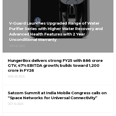
V-Guard Launches Upgraded Range of Water
Purifier Series with Higher Water Recovery and
Advanced Health Features with 2 Year
Unconditional Warranty
JAN 06, 2026
HungerBox delivers strong FY25 with ₹886 crore
GTV, 47% EBITDA growth; builds toward ₹1,200
crore in FY26
NOV 26, 2025
Satcom Summit at India Mobile Congress calls on
“Space Networks for Universal Connectivity”
OCT 10, 2025