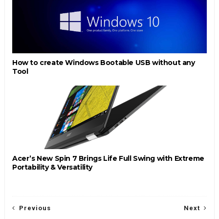
How to create Windows Bootable USB without any
Tool
Acer’s New Spin 7 Brings Life Full Swing with Extreme
Portability & Versatility
Previous
Next