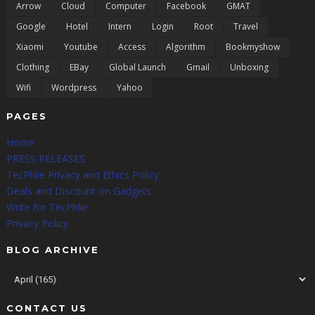
Arrow
Cloud
Computer
Facebook
GMAT
Google
Hotel
Intern
Login
Root
Travel
Xiaomi
Youtube
Access
Algorithm
Bookmyshow
Clothing
EBay
Global Launch
Gmail
Unboxing
Wifi
Wordpress
Yahoo
PAGES
Home
PRESS RELEASES
TecPhlie Privacy and Ethics Policy
Deals and Discount on Gadgets
Write for TecPhlie
Privacy Policy
BLOG ARCHIVE
CONTACT US