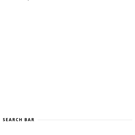
SEARCH BAR