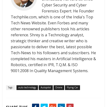
Cyber Security and Cyber
Forensics Expert. He Founder
Techphlie.com, which is one of the India's Top
Tech News Website. Even Forbes and many
other renowned publishers took his articles
reference. Shrey is a Technology analyst,
strategic thinker and creative writer who is
passionate to deliver the best, latest possible
Tech-News to his followers and subscribers. He
completed his masters in Artificial Intelligence &
Robotics, certified in IPR, T.Q.M. & ISO
9001:2008 In Quality Management Systems.
Tags :
auto technology
Autopilot
Drone
Flying Car