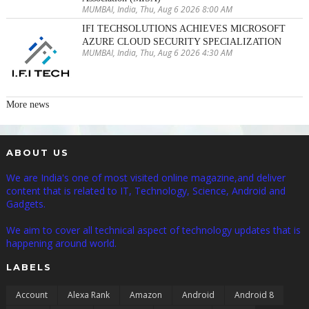
MUMBAI, India, Thu, Aug 6 2026 8:00 AM
IFI TECHSOLUTIONS ACHIEVES MICROSOFT
AZURE CLOUD SECURITY SPECIALIZATION
MUMBAI, India, Thu, Aug 6 2026 4:30 AM
More news
ABOUT US
We are India's one of most visited online magazine,and deliver
content that is related to IT, Technology, Science, Android and
Gadgets.
We aim to cover all technical aspect of technology updates that is
happening around world.
LABELS
Account
Alexa Rank
Amazon
Android
Android 8