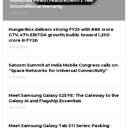
Advanced Health Features with 2 Year
Unconditional Warranty
JAN 06, 2026
HungerBox delivers strong FY25 with ₹886 crore
GTV, 47% EBITDA growth; builds toward ₹1,200
crore in FY26
NOV 26, 2025
Satcom Summit at India Mobile Congress calls on
“Space Networks for Universal Connectivity”
OCT 10, 2025
Meet Samsung Galaxy S25 FE: The Gateway to the
Galaxy AI and Flagship Essentials
SEP 05, 2025
Meet Samsung Galaxy Tab S11 Series: Packing