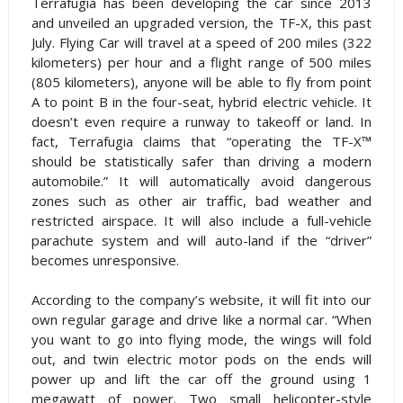
Terrafugia has been developing the car since 2013
and unveiled an upgraded version, the TF-X, this past
July. Flying Car will travel at a speed of 200 miles (322
kilometers) per hour and a flight range of 500 miles
(805 kilometers), anyone will be able to fly from point
A to point B in the four-seat, hybrid electric vehicle. It
doesn’t even require a runway to takeoff or land. In
fact, Terrafugia claims that “operating the TF-X™
should be statistically safer than driving a modern
automobile.” It will automatically avoid dangerous
zones such as other air traffic, bad weather and
restricted airspace. It will also include a full-vehicle
parachute system and will auto-land if the “driver”
becomes unresponsive.
According to the company’s website, it will fit into our
own regular garage and drive like a normal car. “When
you want to go into flying mode, the wings will fold
out, and twin electric motor pods on the ends will
power up and lift the car off the ground using 1
megawatt of power. Two small helicopter-style