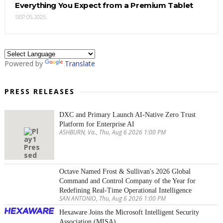
Everything You Expect from a Premium Tablet
SEP 05, 2025
Powered by
Translate
PRESS RELEASES
DXC and Primary Launch AI-Native Zero Trust
Platform for Enterprise AI
ASHBURN, Va., Thu, Aug 6 2026 1:00 PM
Octave Named Frost & Sullivan's 2026 Global
Command and Control Company of the Year for
Redefining Real-Time Operational Intelligence
SAN ANTONIO, Thu, Aug 6 2026 1:00 PM
Hexaware Joins the Microsoft Intelligent Security
Association (MISA)