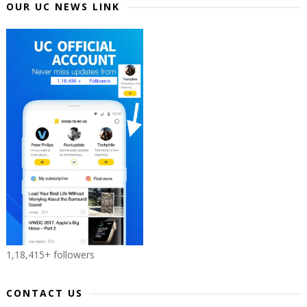
OUR UC NEWS LINK
1,18,415+ followers
CONTACT US