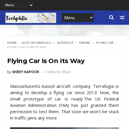
HOME
AUTO TECHNOLOGY
AUTOPILOT
DRONE
FLYING CAR
FLYING CAR IS ON ITS WAY
Flying Car Is On Its Way
by
SHREY KAPOOR
1 MINUTE
READ
Massachusetts-based aircraft company Terrafugia is
aiming to develop a flying car since 2013. Now, the
small prototype of car is ready.The US Federal
Aviation Administration (FAA) has just granted them
permission to test them. That soon we won't be stuck
in traffic jams any more.