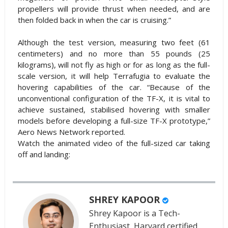
propellers will provide thrust when needed, and are
then folded back in when the car is cruising.”
Although the test version, measuring two feet (61
centimeters) and no more than 55 pounds (25
kilograms), will not fly as high or for as long as the full-
scale version, it will help Terrafugia to evaluate the
hovering capabilities of the car. “Because of the
unconventional configuration of the TF-X, it is vital to
achieve sustained, stabilised hovering with smaller
models before developing a full-size TF-X prototype,”
Aero News Network reported.
Watch the animated video of the full-sized car taking
off and landing:
SHREY KAPOOR
Shrey Kapoor is a Tech-
Enthusiast, Harvard certified