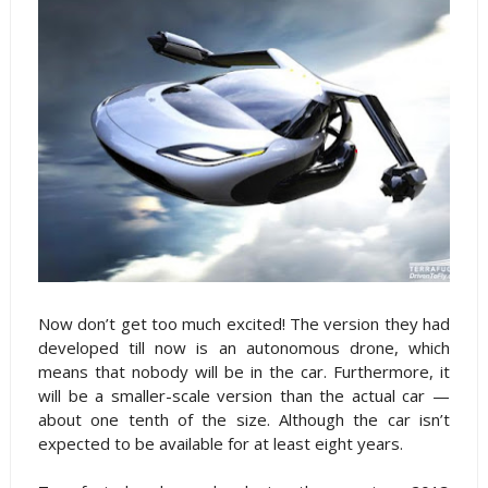
Now don’t get too much excited! The version they had
developed till now is an autonomous drone, which
means that nobody will be in the car. Furthermore, it
will be a smaller-scale version than the actual car —
about one tenth of the size. Although the car isn’t
expected to be available for at least eight years.