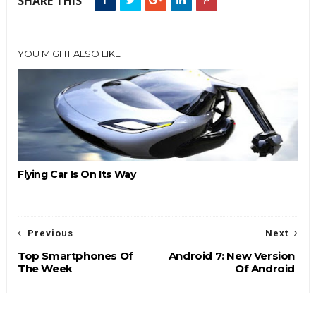
SHARE THIS
YOU MIGHT ALSO LIKE
Flying Car Is On Its Way
Previous
Next
Top Smartphones Of
Android 7: New Version
The Week
Of Android