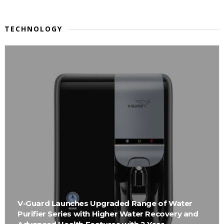
TECHNOLOGY
V-Guard Launches Upgraded Range of Water
Purifier Series with Higher Water Recovery and