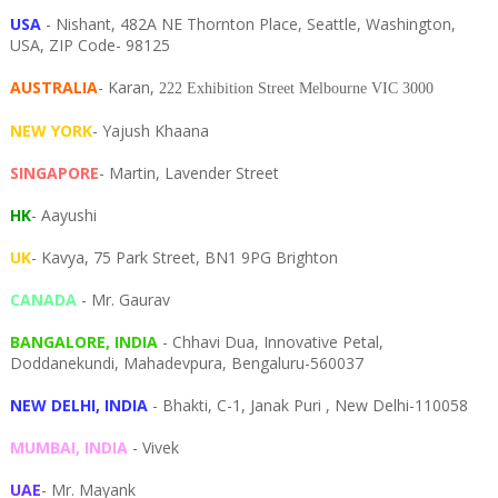
USA
- Nishant, 482A NE Thornton Place, Seattle, Washington,
USA, ZIP Code- 98125
AUSTRALIA
- Karan,
222 Exhibition Street Melbourne VIC 3000
NEW YORK
- Yajush Khaana
SINGAPORE
- Martin, Lavender Street
HK
- Aayushi
UK
- Kavya, 75 Park Street, BN1 9PG Brighton
CANADA
- Mr. Gaurav
BANGALORE, INDIA
- Chhavi Dua, I
nnovative Petal,
Doddanekundi,
Mahadevpura,
Bengaluru-
560037
NEW DELHI, INDIA
- Bhakti, C-1, Janak Puri , New Delhi-110058
MUMBAI, INDIA
- Vivek
UAE
- Mr. Mayank