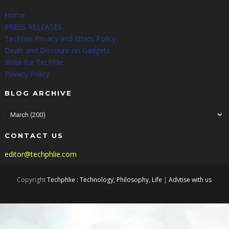
Home
PRESS RELEASES
TecPhlie Privacy and Ethics Policy
Deals and Discount on Gadgets
Write for TecPhlie
Privacy Policy
BLOG ARCHIVE
CONTACT US
editor@techphlie.com
Copyright
Techphlie : Technology, Philosophy, Life
|
Advtise with us