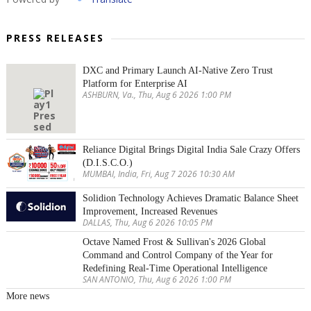
PRESS RELEASES
DXC and Primary Launch AI-Native Zero Trust
Platform for Enterprise AI
ASHBURN, Va., Thu, Aug 6 2026 1:00 PM
Reliance Digital Brings Digital India Sale Crazy Offers
(D.I.S.C.O.)
MUMBAI, India, Fri, Aug 7 2026 10:30 AM
Solidion Technology Achieves Dramatic Balance Sheet
Improvement, Increased Revenues
DALLAS, Thu, Aug 6 2026 10:05 PM
Octave Named Frost & Sullivan's 2026 Global
Command and Control Company of the Year for
Redefining Real-Time Operational Intelligence
SAN ANTONIO, Thu, Aug 6 2026 1:00 PM
More news