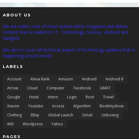
ABOUT US
We are India's one of most visited online magazine,and deliver
content that is related to IT, Technology, Science, Android and
Gadgets.
We aim to cover all technical aspect of technology updates that is
happening around world.
LABELS
Account
Alexa Rank
Amazon
Android
Android 8
Arrow
Cloud
Computer
Facebook
GMAT
Google
Hotel
Intern
Login
Root
Travel
Xiaomi
Youtube
Access
Algorithm
Bookmyshow
Clothing
EBay
Global Launch
Gmail
Unboxing
Wifi
Wordpress
Yahoo
PAGES