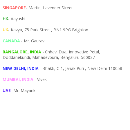
SINGAPORE
- Martin, Lavender Street
HK
- Aayushi
UK
- Kavya, 75 Park Street, BN1 9PG Brighton
CANADA
- Mr. Gaurav
BANGALORE, INDIA
- Chhavi Dua, I
nnovative Petal,
Doddanekundi,
Mahadevpura,
Bengaluru-
560037
NEW DELHI, INDIA
- Bhakti, C-1, Janak Puri , New Delhi-110058
MUMBAI, INDIA
- Vivek
UAE
- Mr. Mayank