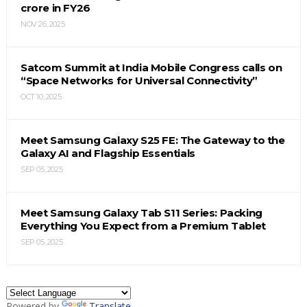
crore in FY26
NOV 26, 2025
Satcom Summit at India Mobile Congress calls on
“Space Networks for Universal Connectivity”
OCT 10, 2025
Meet Samsung Galaxy S25 FE: The Gateway to the
Galaxy AI and Flagship Essentials
SEP 05, 2025
Meet Samsung Galaxy Tab S11 Series: Packing
Everything You Expect from a Premium Tablet
SEP 05, 2025
Powered by
Translate