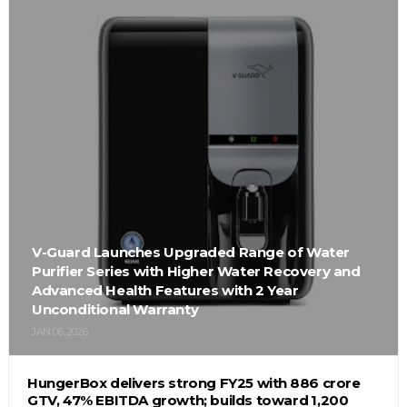
V-Guard Launches Upgraded Range of Water
Purifier Series with Higher Water Recovery and
Advanced Health Features with 2 Year
Unconditional Warranty
JAN 06, 2026
HungerBox delivers strong FY25 with ₹886 crore
GTV, 47% EBITDA growth; builds toward ₹1,200