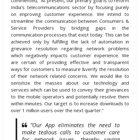
commented, “At present, our primary goal is to reform
India’s telecommunications sector by focusing purely
on improving customer experience. We intend to
streamline the communication between Consumers &
Service Providers by bridging gaps in the
communication processes that exist today. This can be
achieved only by fulfilling the lack of automation in
grievance resolution regarding network problems
which negatively impacts customer experience. We
are certain of providing effective and transparent
ways for customers to measure &verify the resolution
of their network related concerns. We would like to
sensitize the masses about our technology and
services which can be used to convey their grievances
to the mobile operators and potentially resolve them
within minutes. Our target is to increase downloads to
over 1 million users over the next quarter.”
“Our App eliminates the need to
make tedious calls to customer care
for network issues, thereby saving