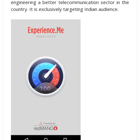
engineering a better telecommunication sector in the
country. It is exclusively targeting Indian audience.