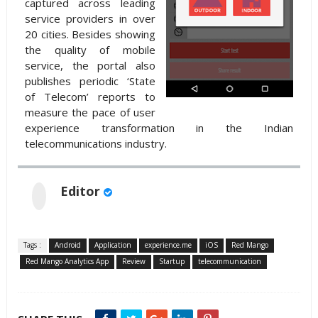
captured across leading
service providers in over
20 cities. Besides showing
the quality of mobile
service, the portal also
publishes periodic ‘State
of Telecom’ reports to
measure the pace of user
experience transformation in the Indian
telecommunications industry.
Editor
Tags :
Android
Application
experience.me
iOS
Red Mango
Red Mango Analytics App
Review
Startup
telecommunication