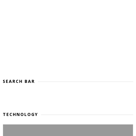
SEARCH BAR
TECHNOLOGY