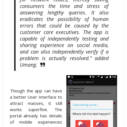
consumers the time and stress of
answering lengthy queries. It also
eradicates the possibility of human
errors that could be caused by the
customer care executives. The app is
capable of independently testing and
sharing experience on social media,
and can also independently verify if a
problem is actually resolved.” added
Umang.
Though the app can have
a better User Interface to
attract masses, it still
works superfine. The
portal already has details
of mobile experiences