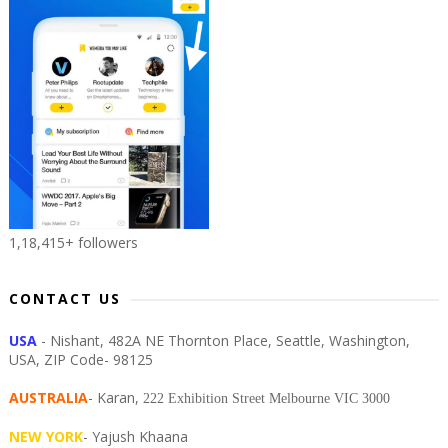
1,18,415+ followers
CONTACT US
USA
- Nishant, 482A NE Thornton Place, Seattle, Washington,
USA, ZIP Code- 98125
AUSTRALIA
- Karan,
222 Exhibition Street Melbourne VIC 3000
NEW YORK
- Yajush Khaana