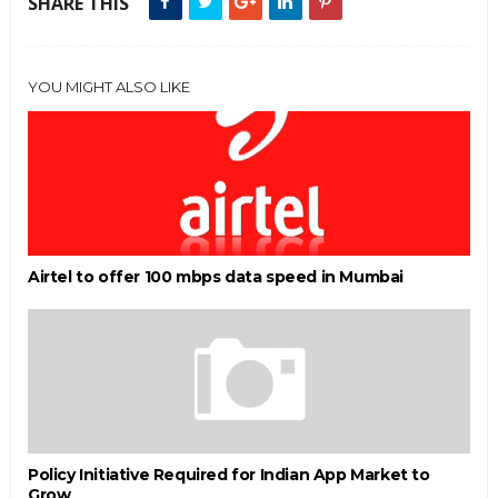
SHARE THIS
YOU MIGHT ALSO LIKE
Airtel to offer 100 mbps data speed in Mumbai
Policy Initiative Required for Indian App Market to
Grow