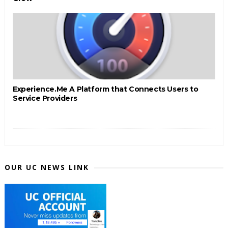
Experience.Me A Platform that Connects Users to
Service Providers
OUR UC NEWS LINK