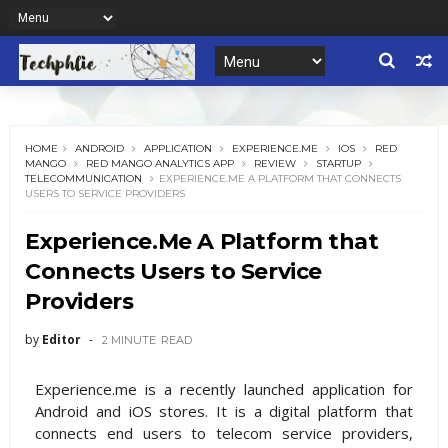
HOME
ANDROID
APPLICATION
EXPERIENCE.ME
IOS
RED
MANGO
RED MANGO ANALYTICS APP
REVIEW
STARTUP
TELECOMMUNICATION
EXPERIENCE.ME A PLATFORM THAT CONNECTS
USERS TO SERVICE PROVIDERS
Experience.Me A Platform that
Connects Users to Service
Providers
by
Editor
2 MINUTE
READ
Experience.me is a recently launched application for
Android and iOS stores. It is a digital platform that
connects end users to telecom service providers,