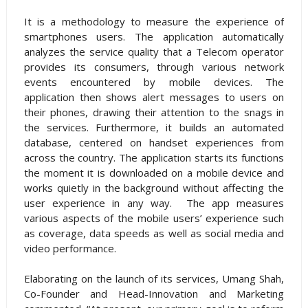
It is a methodology to measure the experience of
smartphones users. The application automatically
analyzes the service quality that a Telecom operator
provides its consumers, through various network
events encountered by mobile devices. The
application then shows alert messages to users on
their phones, drawing their attention to the snags in
the services. Furthermore, it builds an automated
database, centered on handset experiences from
across the country. The application starts its functions
the moment it is downloaded on a mobile device and
works quietly in the background without affecting the
user experience in any way. The app measures
various aspects of the mobile users’ experience such
as coverage, data speeds as well as social media and
video performance.
Elaborating on the launch of its services, Umang Shah,
Co-Founder and Head-Innovation and Marketing