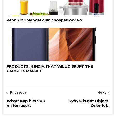
Kent 3 in 1 blender cum chopper Review
PRODUCTS IN INDIA THAT WILL DISRUPT THE
GADGETS MARKET
Previous
Next
WhatsApp hits 900
Why C is not Object
million users
Orientef.