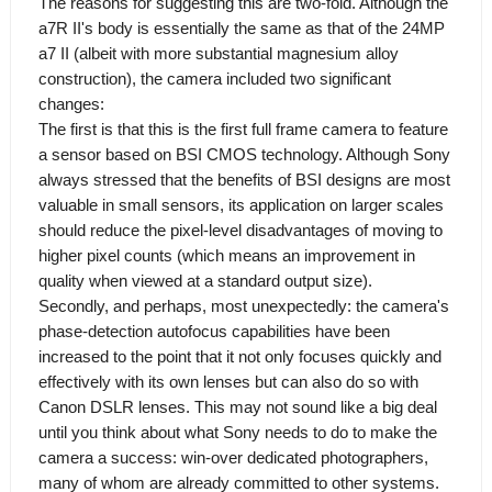
The reasons for suggesting this are two-fold. Although the
a7R II's body is essentially the same as that of the 24MP
a7 II (albeit with more substantial magnesium alloy
construction), the camera included two significant
changes:
The first is that this is the first full frame camera to feature
a sensor based on BSI CMOS technology. Although Sony
always stressed that the benefits of BSI designs are most
valuable in small sensors, its application on larger scales
should reduce the pixel-level disadvantages of moving to
higher pixel counts (which means an improvement in
quality when viewed at a standard output size).
Secondly, and perhaps, most unexpectedly: the camera's
phase-detection autofocus capabilities have been
increased to the point that it not only focuses quickly and
effectively with its own lenses but can also do so with
Canon DSLR lenses. This may not sound like a big deal
until you think about what Sony needs to do to make the
camera a success: win-over dedicated photographers,
many of whom are already committed to other systems.