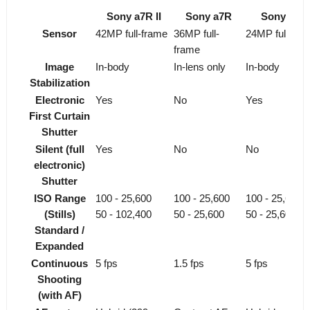
Sony a7R II
Sony a7R
Sony a7 II
Sensor
42MP full-frame
36MP full-
24MP full-fra
frame
Image
In-body
In-lens only
In-body
Stabilization
Electronic
Yes
No
Yes
First Curtain
Shutter
Silent (full
Yes
No
No
electronic)
Shutter
ISO Range
100 - 25,600
100 - 25,600
100 - 25,600
(Stills)
50 - 102,400
50 - 25,600
50 - 25,600
Standard /
Expanded
Continuous
5 fps
1.5 fps
5 fps
Shooting
(with AF)