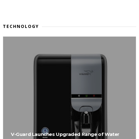
TECHNOLOGY
V-Guard Launches Upgraded Range of Water