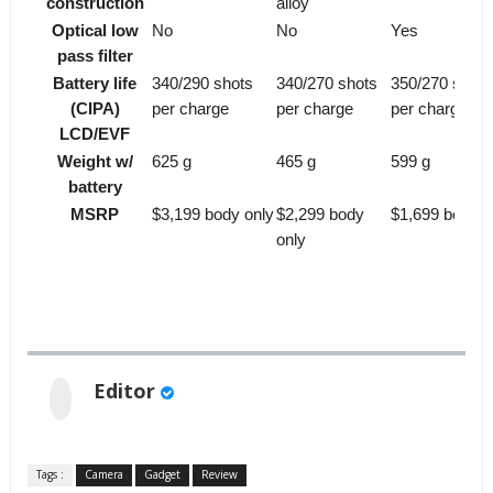
construction
alloy
Optical low
No
No
Yes
pass filter
Battery life
340/290 shots
340/270 shots
350/270 shots
(CIPA)
per charge
per charge
per charge
LCD/EVF
Weight w/
625 g
465 g
599 g
battery
MSRP
$3,199 body only
$2,299 body
$1,699 body o
only
Editor
Tags :
Camera
Gadget
Review