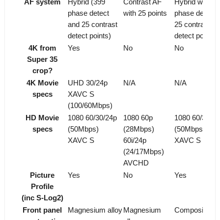
AF system
Hybrid (399
Contrast AF
Hybrid with 1
phase detect
with 25 points
phase detect 
and 25 contrast
25 contrast
detect points)
detect points
4K from
Yes
No
No
Super 35
crop?
4K Movie
UHD 30/24p
N/A
N/A
specs
XAVC S
(100/60Mbps)
HD Movie
1080 60/30/24p
1080 60p
1080 60/30/24
specs
(50Mbps)
(28Mbps)
(50Mbps)
XAVC S
60i/24p
XAVC S
(24/17Mbps)
AVCHD
Picture
Yes
No
Yes
Profile
(inc S-Log2)
Front panel
Magnesium alloy
Magnesium
Composite