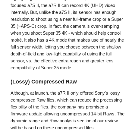
focused a7S II, the a7R II can record 4K (UHD) video
internally. But, unlike the a7S II, its sensor has enough
resolution to shoot using a near full-frame crop or a Super
35 (~APS-C) crop. In fact, the camera is over-sampling
when you shoot Super 35 4K - which should help control
moiré. It also has a 4K mode that makes use of nearly the
full sensor width, letting you choose between the shallow
depth-of-field and low-light capability of using the full
sensor, vs. the effective extra reach and greater lens
compatibility of Super 35 mode.
(Lossy) Compressed Raw
Although, at launch, the a7R II only offered Sony's lossy
compressed Raw files, which can reduce the processing
flexibility of the files, the company has promised a
firmware update allowing uncompressed 14-bit Raws. The
dynamic range and Raw analysis section of our review
will be based on these uncompressed files.