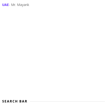
UAE
- Mr. Mayank
SEARCH BAR