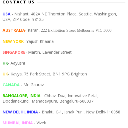
CONTACT US
USA
- Nishant, 482A NE Thornton Place, Seattle, Washington,
USA, ZIP Code- 98125
AUSTRALIA
- Karan,
222 Exhibition Street Melbourne VIC 3000
NEW YORK
- Yajush Khaana
SINGAPORE
- Martin, Lavender Street
HK
- Aayushi
UK
- Kavya, 75 Park Street, BN1 9PG Brighton
CANADA
- Mr. Gaurav
BANGALORE, INDIA
- Chhavi Dua, I
nnovative Petal,
Doddanekundi,
Mahadevpura,
Bengaluru-
560037
NEW DELHI, INDIA
- Bhakti, C-1, Janak Puri , New Delhi-110058
MUMBAI, INDIA
- Vivek