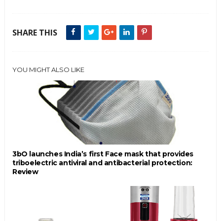
SHARE THIS
YOU MIGHT ALSO LIKE
3bO launches India’s first Face mask that provides
triboelectric antiviral and antibacterial protection:
Review