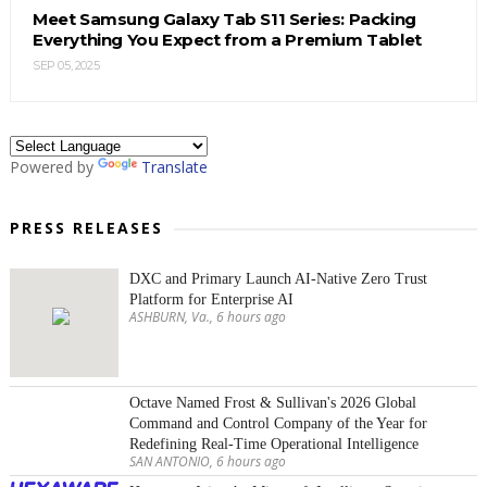
Meet Samsung Galaxy Tab S11 Series: Packing
Everything You Expect from a Premium Tablet
SEP 05, 2025
Powered by
Translate
PRESS RELEASES
DXC and Primary Launch AI-Native Zero Trust
Platform for Enterprise AI
ASHBURN, Va., 6 hours ago
Octave Named Frost & Sullivan's 2026 Global
Command and Control Company of the Year for
Redefining Real-Time Operational Intelligence
SAN ANTONIO, 6 hours ago