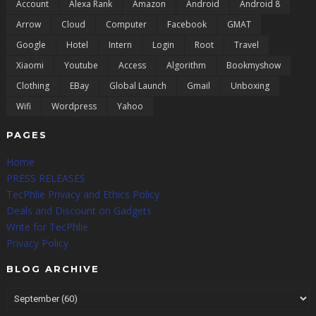
Account
Alexa Rank
Amazon
Android
Android 8
Arrow
Cloud
Computer
Facebook
GMAT
Google
Hotel
Intern
Login
Root
Travel
Xiaomi
Youtube
Access
Algorithm
Bookmyshow
Clothing
EBay
Global Launch
Gmail
Unboxing
Wifi
Wordpress
Yahoo
PAGES
Home
PRESS RELEASES
TecPhlie Privacy and Ethics Policy
Deals and Discount on Gadgets
Write for TecPhlie
Privacy Policy
BLOG ARCHIVE