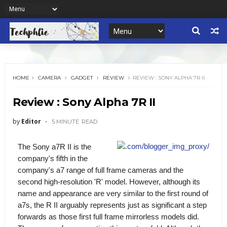
HOME
CAMERA
GADGET
REVIEW
REVIEW : SONY ALPHA 7R II
Review : Sony Alpha 7R II
by
Editor
5 MINUTE
READ
The Sony a7R II is the
company's fifth in the
company's a7 range of full frame cameras and the
second high-resolution 'R' model. However, although its
name and appearance are very similar to the first round of
a7s, the R II arguably represents just as significant a step
forwards as those first full frame mirrorless models did.