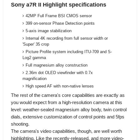
Sony a7R II Highlight specifications
42MP Full Frame BSI CMOS sensor
399 on-sensor Phase Detection points
5-axis image stabilization
Internal 4K recording from full sensor width or
'Super' 35 crop
Picture Profile system including ITU-709 and S-
Log2 gamma
Full magnesium alloy construction
2.36m dot OLED viewfinder with 0.7x
magnification
High speed AF with non-native lenses
The rest of the camera's core capabilities are exactly as
you would expect from a high-resolution camera at this
level: weather-sealed magnesium alloy body, twin control
dials, extensive customization of control points and 5fps
shooting.
The camera's video capabilities, though, are well worth
highlighting. Like the recently-released, and more video-