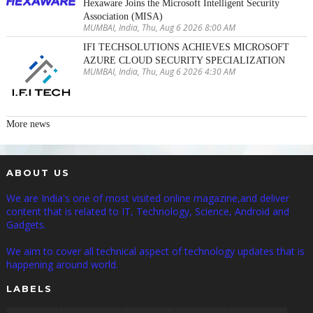
Hexaware Joins the Microsoft Intelligent Security
Association (MISA)
MUMBAI, India, Thu, Aug 6 2026 8:00 AM
IFI TECHSOLUTIONS ACHIEVES MICROSOFT
AZURE CLOUD SECURITY SPECIALIZATION
MUMBAI, India, Thu, Aug 6 2026 4:30 AM
More news
ABOUT US
We are India's one of most visited online magazine,and deliver
content that is related to IT, Technology, Science, Android and
Gadgets.
We aim to cover all technical aspect of technology updates that is
happening around world.
LABELS