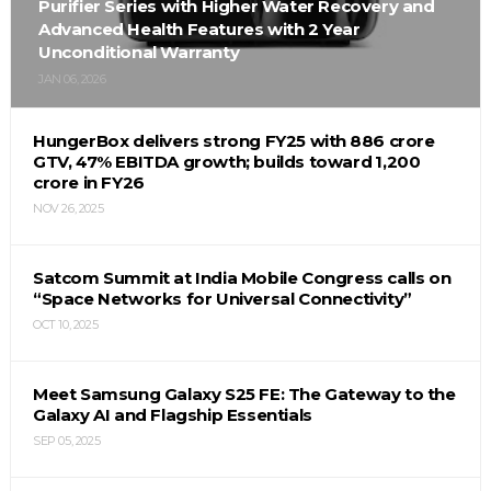
Purifier Series with Higher Water Recovery and
Advanced Health Features with 2 Year
Unconditional Warranty
JAN 06, 2026
HungerBox delivers strong FY25 with ₹886 crore
GTV, 47% EBITDA growth; builds toward ₹1,200
crore in FY26
NOV 26, 2025
Satcom Summit at India Mobile Congress calls on
“Space Networks for Universal Connectivity”
OCT 10, 2025
Meet Samsung Galaxy S25 FE: The Gateway to the
Galaxy AI and Flagship Essentials
SEP 05, 2025