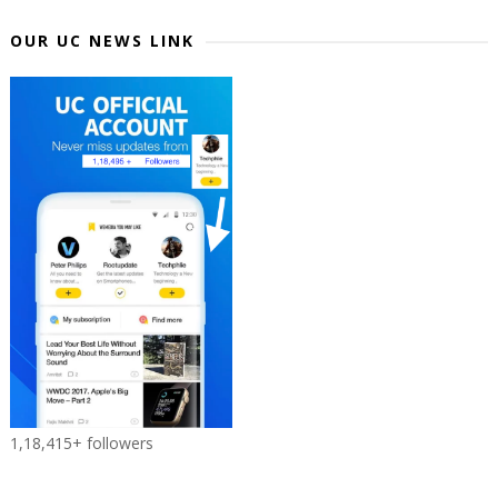
OUR UC NEWS LINK
1,18,415+ followers