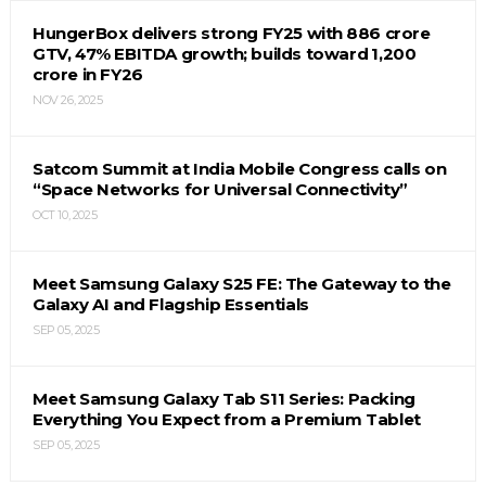
HungerBox delivers strong FY25 with ₹886 crore
GTV, 47% EBITDA growth; builds toward ₹1,200
crore in FY26
NOV 26, 2025
Satcom Summit at India Mobile Congress calls on
“Space Networks for Universal Connectivity”
OCT 10, 2025
Meet Samsung Galaxy S25 FE: The Gateway to the
Galaxy AI and Flagship Essentials
SEP 05, 2025
Meet Samsung Galaxy Tab S11 Series: Packing
Everything You Expect from a Premium Tablet
SEP 05, 2025