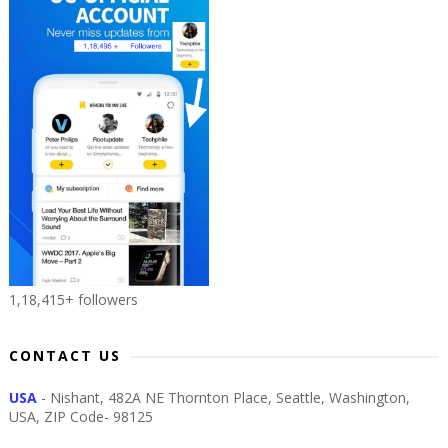
1,18,415+ followers
CONTACT US
USA
- Nishant, 482A NE Thornton Place, Seattle, Washington,
USA, ZIP Code- 98125