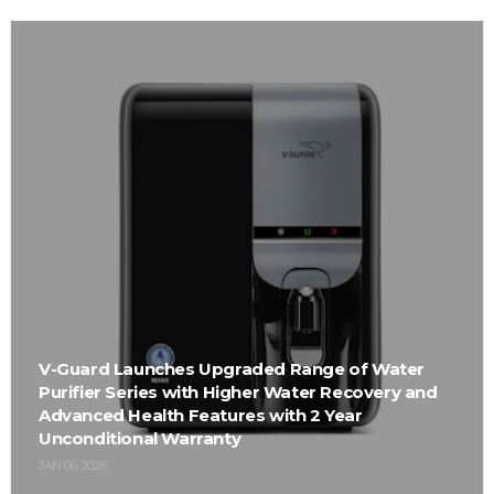
V-Guard Launches Upgraded Range of Water
Purifier Series with Higher Water Recovery and
Advanced Health Features with 2 Year
Unconditional Warranty
JAN 06, 2026