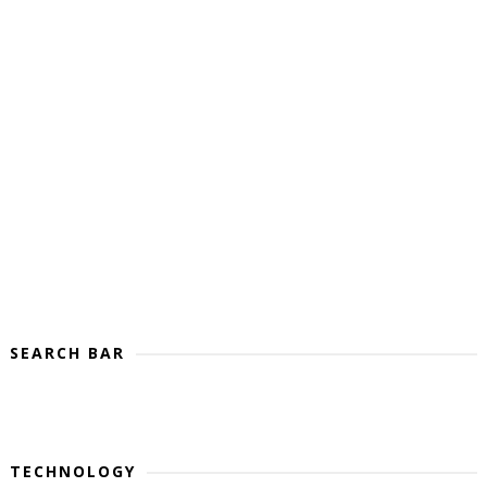
SEARCH BAR
TECHNOLOGY