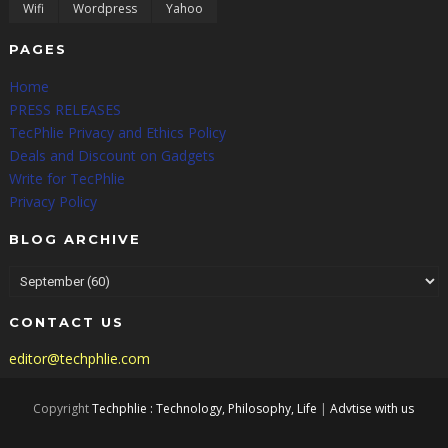
Wifi
Wordpress
Yahoo
PAGES
Home
PRESS RELEASES
TecPhlie Privacy and Ethics Policy
Deals and Discount on Gadgets
Write for TecPhlie
Privacy Policy
BLOG ARCHIVE
CONTACT US
editor@techphlie.com
Copyright
Techphlie : Technology, Philosophy, Life
|
Advtise with us