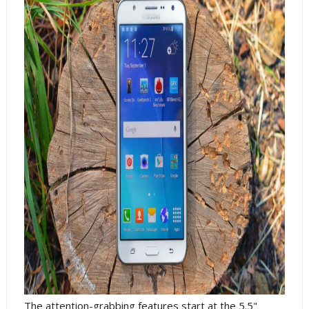
The attention-grabbing features start at the 5.5"