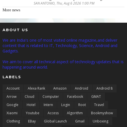
SAN ANTONIO, Thu, Aug 6 2026 1:00 PM
More news
ABOUT US
We are India's one of most visited online magazine,and deliver
content that is related to IT, Technology, Science, Android and
Gadgets.
We aim to cover all technical aspect of technology updates that is
happening around world.
LABELS
Account
Alexa Rank
Amazon
Android
Android 8
Arrow
Cloud
Computer
Facebook
GMAT
Google
Hotel
Intern
Login
Root
Travel
Xiaomi
Youtube
Access
Algorithm
Bookmyshow
Clothing
EBay
Global Launch
Gmail
Unboxing