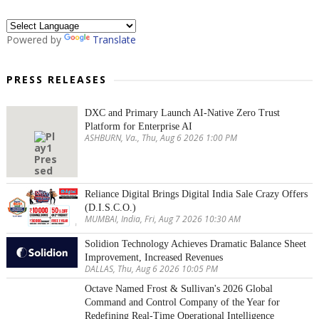
Powered by
Translate
PRESS RELEASES
DXC and Primary Launch AI-Native Zero Trust
Platform for Enterprise AI
ASHBURN, Va., Thu, Aug 6 2026 1:00 PM
Reliance Digital Brings Digital India Sale Crazy Offers
(D.I.S.C.O.)
MUMBAI, India, Fri, Aug 7 2026 10:30 AM
Solidion Technology Achieves Dramatic Balance Sheet
Improvement, Increased Revenues
DALLAS, Thu, Aug 6 2026 10:05 PM
Octave Named Frost & Sullivan's 2026 Global
Command and Control Company of the Year for
Redefining Real-Time Operational Intelligence