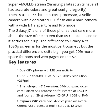
Super AMOLED screen (Samsung's latest units have all
had accurate colors and great sunlight legibility).
There's also a 64-bit octa-core processor, a selfie
camera with a dedicated LED flash and a main camera
with a wide f/1.9 aperture and Pro mode.
The Galaxy J7 is one of those phones that care more
about the size of the screen than its resolution and so
it settles for 720p. The difference to Galaxy A7's
1080p screen is for the most part cosmetic but the
practical difference is quite big - you get 20% more
space for apps and web pages on the A7.
Key features
Dual-SIM phone with LTE connectivity
5.5" Super AMOLED of 720 x 1,280px resolution,
~267ppi
Snapdragon 615 version:
64-bit chipset, octa-
core Cortex-A53 processor (four cores at 1.5GHz
and four at 1GHz); Adreno 405 GPU; 1.5GB of RAM
Exynos 7580 version:
64-bit chipset, octa-core
Cortex-A53 processor (eight cores at 1.5GHz);