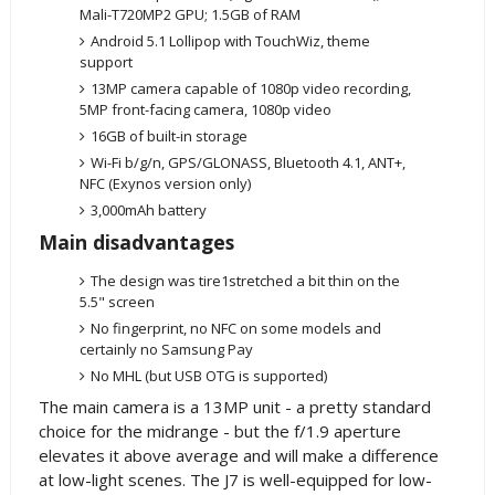
Mali-T720MP2 GPU; 1.5GB of RAM
Android 5.1 Lollipop with TouchWiz, theme
support
13MP camera capable of 1080p video recording,
5MP front-facing camera, 1080p video
16GB of built-in storage
Wi-Fi b/g/n, GPS/GLONASS, Bluetooth 4.1, ANT+,
NFC (Exynos version only)
3,000mAh battery
Main disadvantages
The design was tire1stretched a bit thin on the
5.5" screen
No fingerprint, no NFC on some models and
certainly no Samsung Pay
No MHL (but USB OTG is supported)
The main camera is a 13MP unit - a pretty standard
choice for the midrange - but the f/1.9 aperture
elevates it above average and will make a difference
at low-light scenes. The J7 is well-equipped for low-