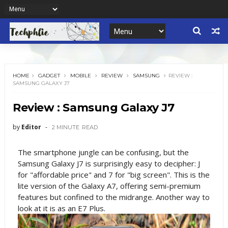
HOME
GADGET
MOBILE
REVIEW
SAMSUNG
REVIEW :
SAMSUNG GALAXY J7
Review : Samsung Galaxy J7
by
Editor
2 MINUTE
READ
The smartphone jungle can be confusing, but the
Samsung Galaxy J7 is surprisingly easy to decipher: J
for "affordable price" and 7 for "big screen". This is the
lite version of the Galaxy A7, offering semi-premium
features but confined to the midrange. Another way to
look at it is as an E7 Plus.