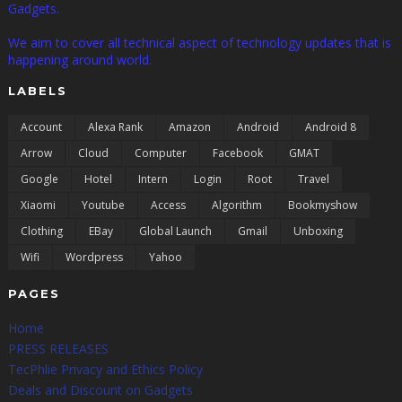
Gadgets.
We aim to cover all technical aspect of technology updates that is
happening around world.
LABELS
Account
Alexa Rank
Amazon
Android
Android 8
Arrow
Cloud
Computer
Facebook
GMAT
Google
Hotel
Intern
Login
Root
Travel
Xiaomi
Youtube
Access
Algorithm
Bookmyshow
Clothing
EBay
Global Launch
Gmail
Unboxing
Wifi
Wordpress
Yahoo
PAGES
Home
PRESS RELEASES
TecPhlie Privacy and Ethics Policy
Deals and Discount on Gadgets