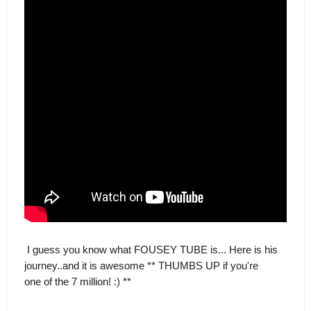
I guess you know what FOUSEY TUBE is... Here is his
journey..and it is awesome ** THUMBS UP if you're
one of the 7 million! :) **