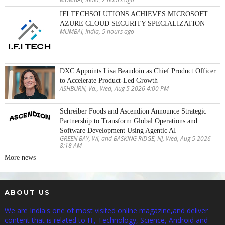
IFI TECHSOLUTIONS ACHIEVES MICROSOFT
AZURE CLOUD SECURITY SPECIALIZATION
MUMBAI, India, 5 hours ago
DXC Appoints Lisa Beaudoin as Chief Product Officer
to Accelerate Product-Led Growth
ASHBURN, Va., Wed, Aug 5 2026 4:00 PM
Schreiber Foods and Ascendion Announce Strategic
Partnership to Transform Global Operations and
Software Development Using Agentic AI
GREEN BAY, WI, and BASKING RIDGE, NJ, Wed, Aug 5 2026
8:18 AM
More news
ABOUT US
We are India's one of most visited online magazine,and deliver
content that is related to IT, Technology, Science, Android and