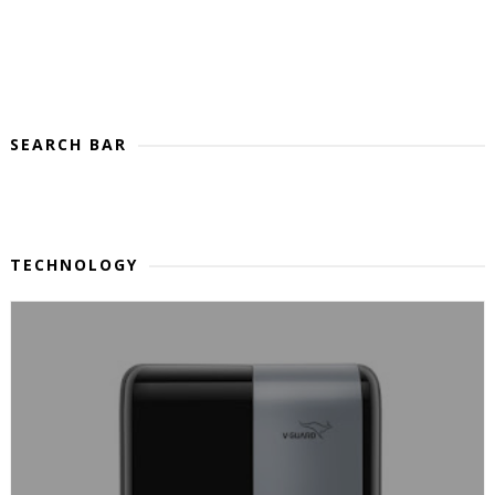
SEARCH BAR
TECHNOLOGY