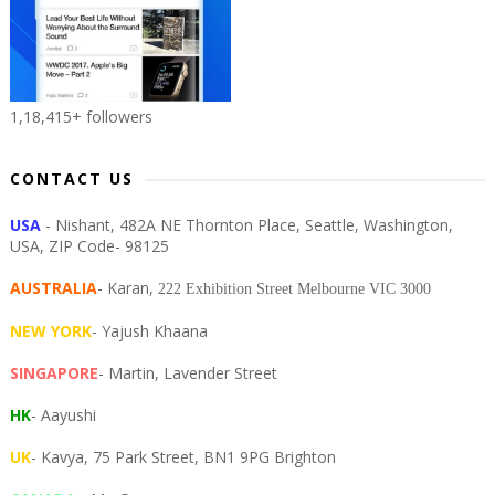
1,18,415+ followers
CONTACT US
USA
- Nishant, 482A NE Thornton Place, Seattle, Washington,
USA, ZIP Code- 98125
AUSTRALIA
- Karan,
222 Exhibition Street Melbourne VIC 3000
NEW YORK
- Yajush Khaana
SINGAPORE
- Martin, Lavender Street
HK
- Aayushi
UK
- Kavya, 75 Park Street, BN1 9PG Brighton