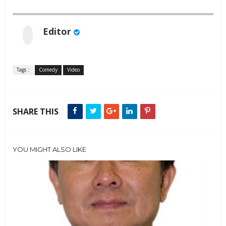
Editor
Tags :
Comedy
Video
SHARE THIS
YOU MIGHT ALSO LIKE