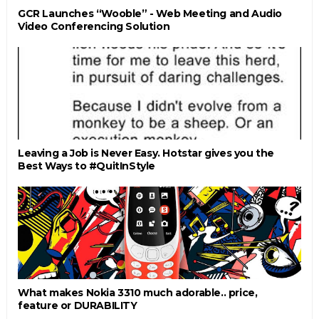
GCR Launches “Wooble” - Web Meeting and Audio
Video Conferencing Solution
Leaving a Job is Never Easy. Hotstar gives you the
Best Ways to #QuitInStyle
What makes Nokia 3310 much adorable.. price,
feature or DURABILITY