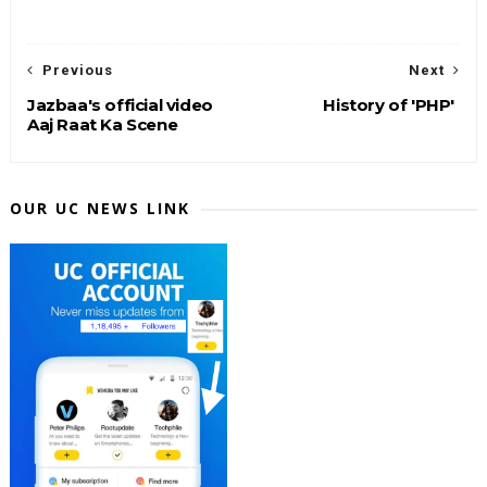
Previous
Next
Jazbaa's official video
History of 'PHP'
Aaj Raat Ka Scene
OUR UC NEWS LINK