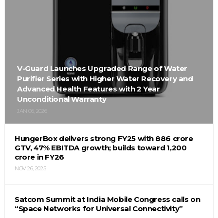
V-Guard Launches Upgraded Range of Water
Purifier Series with Higher Water Recovery and
Advanced Health Features with 2 Year
Unconditional Warranty
JAN 06, 2026
HungerBox delivers strong FY25 with ₹886 crore
GTV, 47% EBITDA growth; builds toward ₹1,200
crore in FY26
NOV 26, 2025
Satcom Summit at India Mobile Congress calls on
“Space Networks for Universal Connectivity”