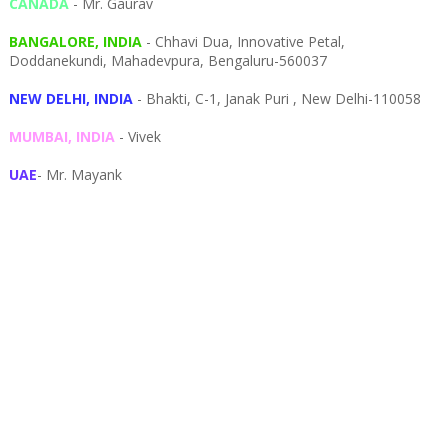
CANADA
- Mr. Gaurav
BANGALORE, INDIA
- Chhavi Dua, I
nnovative Petal,
Doddanekundi,
Mahadevpura,
Bengaluru-
560037
NEW DELHI, INDIA
- Bhakti, C-1, Janak Puri , New Delhi-110058
MUMBAI, INDIA
- Vivek
UAE
- Mr. Mayank