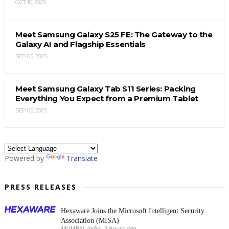
OCT 10, 2025
Meet Samsung Galaxy S25 FE: The Gateway to the
Galaxy AI and Flagship Essentials
SEP 05, 2025
Meet Samsung Galaxy Tab S11 Series: Packing
Everything You Expect from a Premium Tablet
SEP 05, 2025
Powered by
Translate
PRESS RELEASES
Hexaware Joins the Microsoft Intelligent Security
Association (MISA)
MUMBAI, India, 2 hours ago