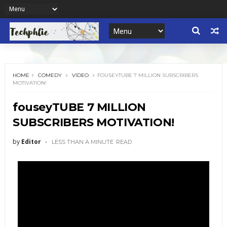
HOME
COMEDY
VIDEO
FOUSEYTUBE 7 MILLION SUBSCRIBERS
MOTIVATION!
fouseyTUBE 7 MILLION
SUBSCRIBERS MOTIVATION!
by
Editor
LESS THAN A MINUTE
READ