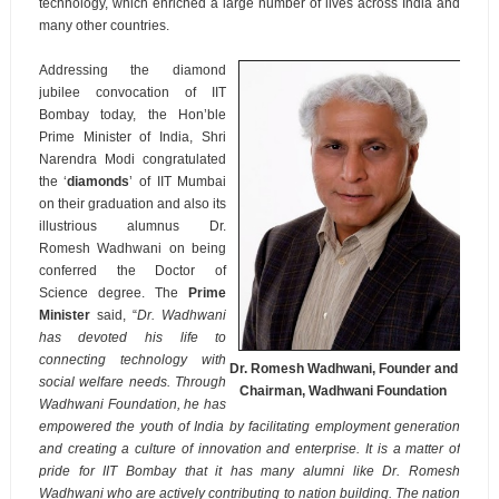
technology, which enriched a large number of lives across India and
many other countries.
Addressing the diamond
jubilee convocation of IIT
Bombay today, the Hon’ble
Prime Minister of India, Shri
Narendra Modi congratulated
the ‘
diamonds
’ of IIT Mumbai
on their graduation and also its
illustrious alumnus Dr.
Romesh Wadhwani on being
conferred the Doctor of
Science degree. The
Prime
Minister
said, “
Dr. Wadhwani
has devoted his life to
connecting technology with
Dr. Romesh Wadhwani, Founder and
social welfare needs. Through
Chairman, Wadhwani Foundation
Wadhwani Foundation, he has
empowered the youth of India by facilitating employment generation
and creating a culture of innovation and enterprise. It is a matter of
pride for IIT Bombay that it has many alumni like Dr. Romesh
Wadhwani who are actively contributing to nation building. The nation