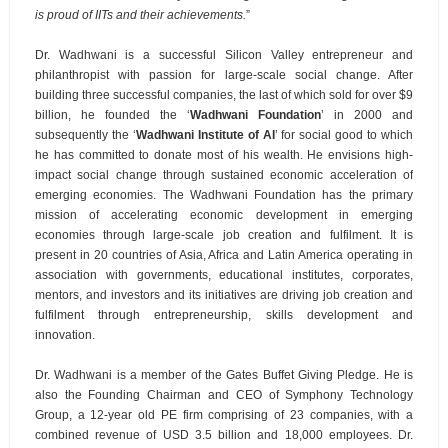
is proud of IITs and their achievements.
”
Dr. Wadhwani is a successful Silicon Valley entrepreneur and
philanthropist with passion for large-scale social change. After
building three successful companies, the last of which sold for over $9
billion, he founded the ‘
Wadhwani Foundation
’ in 2000 and
subsequently the ‘
Wadhwani Institute of AI
’ for social good to which
he has committed to donate most of his wealth. He envisions high-
impact social change through sustained economic acceleration of
emerging economies. The Wadhwani Foundation has the primary
mission of accelerating economic development in emerging
economies through large-scale job creation and fulfilment. It is
present in 20 countries of Asia, Africa and Latin America operating in
association with governments, educational institutes, corporates,
mentors, and investors and its initiatives are driving job creation and
fulfilment through entrepreneurship, skills development and
innovation.
Dr. Wadhwani is a member of the Gates Buffet Giving Pledge. He is
also the Founding Chairman and CEO of Symphony Technology
Group, a 12-year old PE firm comprising of 23 companies, with a
combined revenue of USD 3.5 billion and 18,000 employees. Dr.