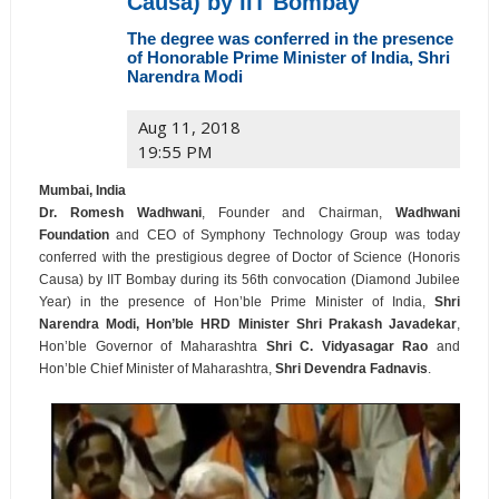
Causa) by IIT Bombay
The degree was conferred in the presence
of Honorable Prime Minister of India, Shri
Narendra Modi
Aug 11, 2018
19:55 PM
Mumbai, India
Dr. Romesh Wadhwani
, Founder and Chairman,
Wadhwani
Foundation
and CEO of Symphony Technology Group was today
conferred with the prestigious degree of Doctor of Science (Honoris
Causa) by IIT Bombay during its 56th convocation (Diamond Jubilee
Year) in the presence of Hon’ble Prime Minister of India,
Shri
Narendra Modi, Hon’ble HRD Minister Shri Prakash Javadekar
,
Hon’ble Governor of Maharashtra
Shri C. Vidyasagar Rao
and
Hon’ble Chief Minister of Maharashtra,
Shri Devendra Fadnavis
.