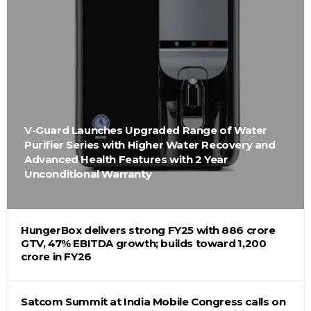
V-Guard Launches Upgraded Range of Water
Purifier Series with Higher Water Recovery and
Advanced Health Features with 2 Year
Unconditional Warranty
HungerBox delivers strong FY25 with ₹886 crore
GTV, 47% EBITDA growth; builds toward ₹1,200
crore in FY26
Satcom Summit at India Mobile Congress calls on