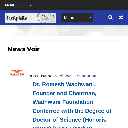
News Voir
Source Name:
Wadhwani Foundation
Dr. Romesh Wadhwani,
Founder and Chairman,
Wadhwani Foundation
Conferred with the Degree of
Doctor of Science (Honoris