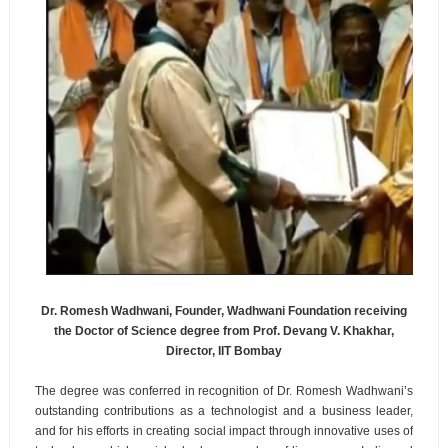
Dr. Romesh Wadhwani, Founder, Wadhwani Foundation receiving
the Doctor of Science degree from Prof. Devang V. Khakhar,
Director, IIT Bombay
The degree was conferred in recognition of Dr. Romesh Wadhwani’s
outstanding contributions as a technologist and a business leader,
and for his efforts in creating social impact through innovative uses of