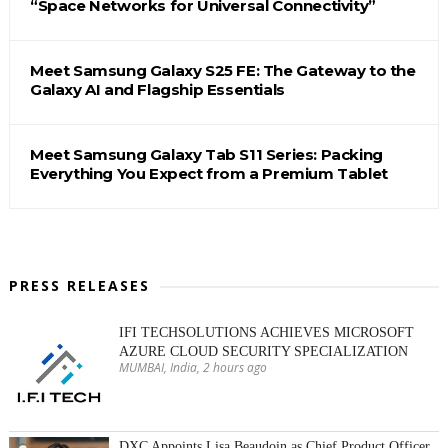
“Space Networks for Universal Connectivity”
Meet Samsung Galaxy S25 FE: The Gateway to the
Galaxy AI and Flagship Essentials
Meet Samsung Galaxy Tab S11 Series: Packing
Everything You Expect from a Premium Tablet
PRESS RELEASES
IFI TECHSOLUTIONS ACHIEVES MICROSOFT
AZURE CLOUD SECURITY SPECIALIZATION
MUMBAI, India, 2 hours ago
DXC Appoints Lisa Beaudoin as Chief Product Officer