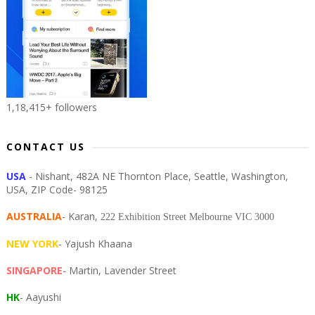
1,18,415+ followers
CONTACT US
USA
- Nishant, 482A NE Thornton Place, Seattle, Washington,
USA, ZIP Code- 98125
AUSTRALIA
- Karan,
222 Exhibition Street Melbourne VIC 3000
NEW YORK
- Yajush Khaana
SINGAPORE
- Martin, Lavender Street
HK
- Aayushi