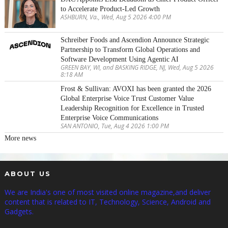
to Accelerate Product-Led Growth
ASHBURN, Va., Wed, Aug 5 2026 4:00 PM
Schreiber Foods and Ascendion Announce Strategic
Partnership to Transform Global Operations and
Software Development Using Agentic AI
GREEN BAY, WI, and BASKING RIDGE, NJ, Wed, Aug 5 2026
8:18 AM
Frost & Sullivan: AVOXI has been granted the 2026
Global Enterprise Voice Trust Customer Value
Leadership Recognition for Excellence in Trusted
Enterprise Voice Communications
SAN ANTONIO, Tue, Aug 4 2026 1:00 PM
More news
ABOUT US
We are India's one of most visited online magazine,and deliver
content that is related to IT, Technology, Science, Android and
Gadgets.