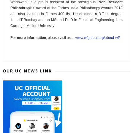
Wadhwani is a proud recipient of the prestigious ‘
Non Resident
Philanthropist
’ award at the Forbes India Philanthropy Awards 2013
and also features in Forbes 400 list. He obtained a B.Tech degree
from IIT Bombay and an MS and Ph.D in Electrical Engineering from
Carnegie Mellon University.
For more information
, please visit us at
www.wfglobal.org/about-wf/
.
OUR UC NEWS LINK