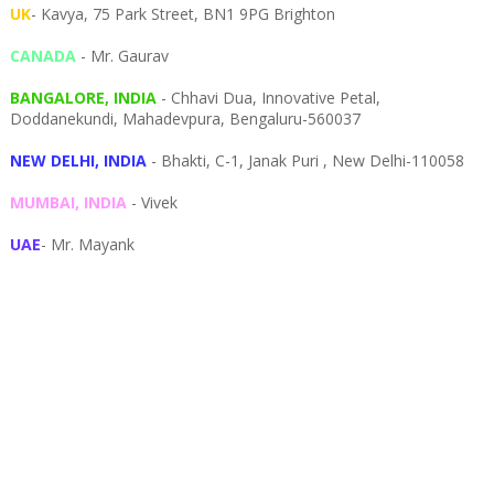
UK
- Kavya, 75 Park Street, BN1 9PG Brighton
CANADA
- Mr. Gaurav
BANGALORE, INDIA
- Chhavi Dua, I
nnovative Petal,
Doddanekundi,
Mahadevpura,
Bengaluru-
560037
NEW DELHI, INDIA
- Bhakti, C-1, Janak Puri , New Delhi-110058
MUMBAI, INDIA
- Vivek
UAE
- Mr. Mayank