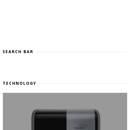
SEARCH BAR
TECHNOLOGY