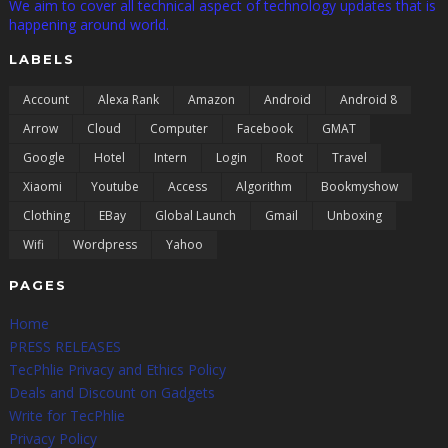
We aim to cover all technical aspect of technology updates that is
happening around world.
LABELS
Account
Alexa Rank
Amazon
Android
Android 8
Arrow
Cloud
Computer
Facebook
GMAT
Google
Hotel
Intern
Login
Root
Travel
Xiaomi
Youtube
Access
Algorithm
Bookmyshow
Clothing
EBay
Global Launch
Gmail
Unboxing
Wifi
Wordpress
Yahoo
PAGES
Home
PRESS RELEASES
TecPhlie Privacy and Ethics Policy
Deals and Discount on Gadgets
Write for TecPhlie
Privacy Policy